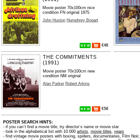
Movie poster 70x100cm nice
condition FN original 1975
John Huston
Humphrey Bogart
€48
N E W
THE COMMITMENTS
(1991)
Movie poster 70x100cm new
condition NM original
Alan Parker
Robert Arkins
€58
N E W
POSTER SEARCH HINTS:
- if you can´t find a movie title, try director´s name or movie star
- look in the alphabetical list with 10.000
artists
,
movie titles
,
years
- find vintage movie posters with boxing, spiders, documentaries, Film Noi