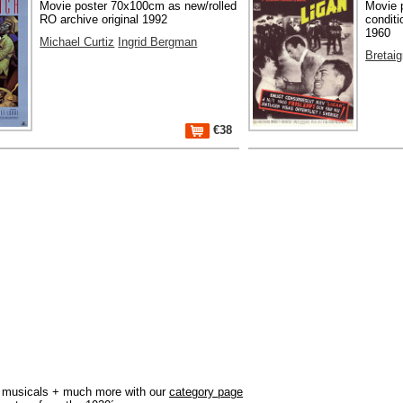
Movie poster 70x100cm as new/rolled
Movie 
RO archive original 1992
conditi
1960
Michael Curtiz
Ingrid Bergman
Bretai
€38
r, musicals + much more with our
category page