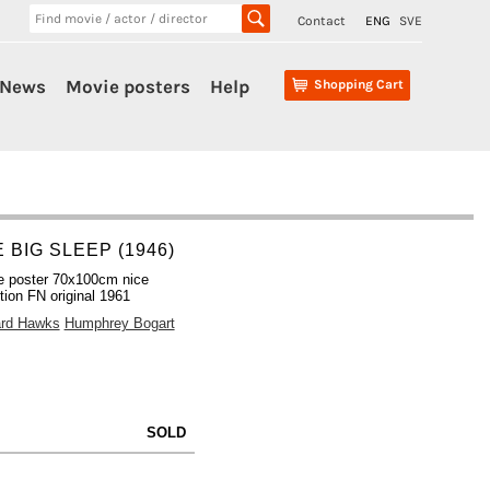
Contact
ENG
SVE
News
Movie posters
Help
Shopping Cart
 BIG SLEEP (1946)
e poster 70x100cm nice
tion FN original 1961
rd Hawks
Humphrey Bogart
SOLD