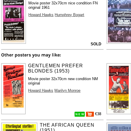
Movie poster 32x70cm nice condition FN
original 1961
Howard Hawks
Humphrey Bogart
SOLD
Other posters you may like:
GENTLEMEN PREFER
BLONDES (1953)
Movie poster 32x70cm new condition NM
original
Howard Hawks
Marilyn Monroe
€38
N E W
THE AFRICAN QUEEN
(1951)