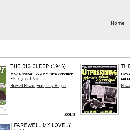
Home
THE BIG SLEEP (1946)
THE
Movie poster 32x70cm nice condition
Movi
FN original 1975
condi
Howard Hawks
Humphrey Bogart
Howa
SOLD
FAREWELL MY LOVELY