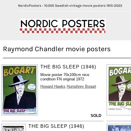
NordicPosters - 10.000 Swedish vintage movie posters 1915-2022
Raymond Chandler movie posters
THE BIG SLEEP (1946)
Movie poster 70x100cm nice
condition FN original 1972
Howard Hawks
Humphrey Bogart
SOLD
THE BIG SLEEP (1946)