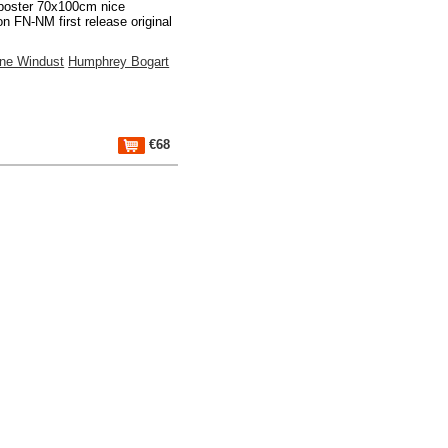
poster 70x100cm nice
on FN-NM first release original
gne Windust
Humphrey Bogart
€68