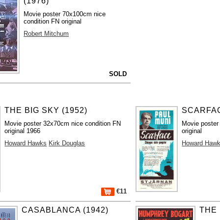
(1976)
Movie poster 70x100cm nice
condition FN original
Robert Mitchum
SOLD
THE BIG SKY (1952)
SCARFAC
Movie poster 32x70cm nice condition FN
Movie poster
original 1966
original
Howard Hawks
Kirk Douglas
Howard Haw
€11
CASABLANCA (1942)
THE 