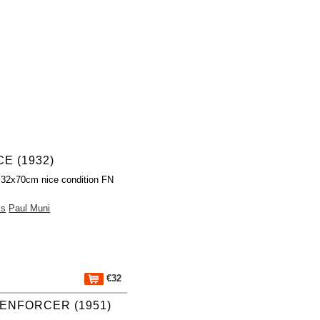
E (1932)
 32x70cm nice condition FN
ks
Paul Muni
€32
ENFORCER (1951)