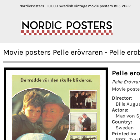
NordicPosters - 10.000 Swedish vintage movie posters 1915-2022
Movie posters Pelle erövraren - Pelle ero
Pelle er
Pelle Erövra
Movie poste
Director:
Bille Augu
Actors:
Max von 
Country:
Sweden
Printed in:
1987
Try 