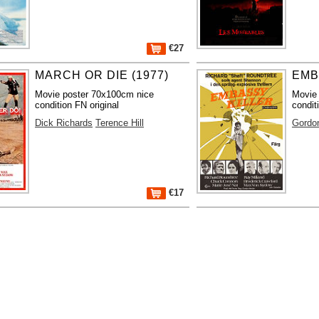
€27
MARCH OR DIE (1977)
EMB
Movie poster 70x100cm nice
Movie
condition FN original
condit
Dick Richards
Terence Hill
Gordo
€17