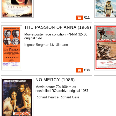
€11
THE PASSION OF ANNA (1969)
Movie poster nice condition FN-NM 32x60
original 1970
Ingmar Bergman
Liv Ullmann
€38
NO MERCY (1986)
Movie poster 70x100cm as
new/rolled RO archive original 1987
Richard Pearce
Richard Gere