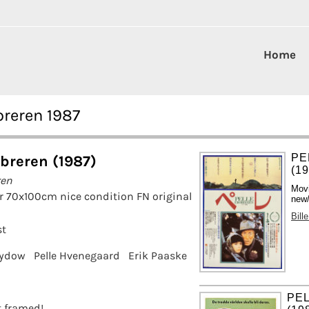
Home
breren 1987
PE
obreren (1987)
(1
ren
Mov
r 70x100cm nice condition FN original
new/
Bill
st
Sydow
Pelle Hvenegaard
Erik Paaske
PE
it framed!