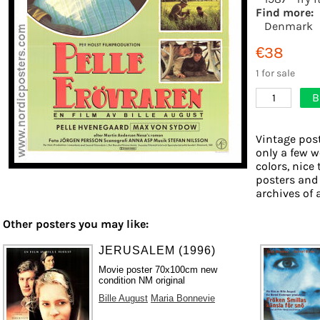
Find more:
Denmark
€38
1 for sale
B
1
Vintage post
only a few w
colors, nice 
posters and
archives of 
Other posters you may like:
JERUSALEM (1996)
Movie poster 70x100cm new
condition NM original
Bille August
Maria Bonnevie