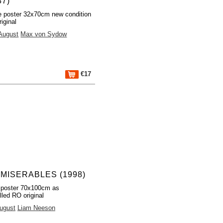
87)
 poster 32x70cm new condition
iginal
 August
Max von Sydow
€17
 MISERABLES (1998)
 poster 70x100cm as
lled RO original
August
Liam Neeson