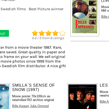
(19
Movie
Swedish films
Best Picture winner
NM or
Bille
uy!
4.0
/
5
from
8
ratings
er from a movie theater 1987. Rare,
ere saved. Great quality in paper and
to frame on your wall. We sell original
 movie photos since 1999 from the
a Swedish film distributor. A nice gift!
SMILLA´S SENSE OF
LES
SNOW (1997)
Movie
new/ro
Movie poster 70x100cm as
new/rolled RO archive original
Bille 
Bille August
Julia Ormond