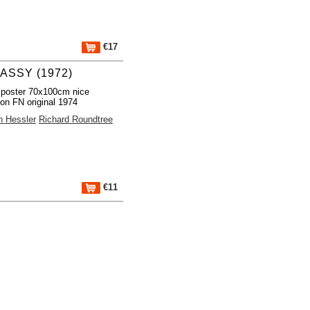
€17
ASSY (1972)
 poster 70x100cm nice
ion FN original 1974
n Hessler
Richard Roundtree
€11