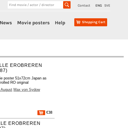
Contact
ENG
SVE
News
Movie posters
Help
Shopping Cart
LLE EROBREREN
987)
ie poster 51x72cm Japan as
rolled RO original
e August
Max von Sydow
€38
LLE EROBREREN