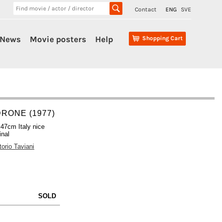
Contact
ENG
SVE
News
Movie posters
Help
Shopping Cart
RONE (1977)
47cm Italy nice
inal
torio Taviani
SOLD