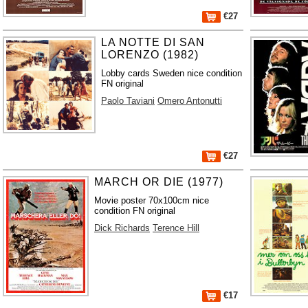
€27
LA NOTTE DI SAN
LORENZO (1982)
Lobby cards Sweden nice condition
FN original
Paolo Taviani
Omero Antonutti
€27
MARCH OR DIE (1977)
Movie poster 70x100cm nice
condition FN original
Dick Richards
Terence Hill
€17