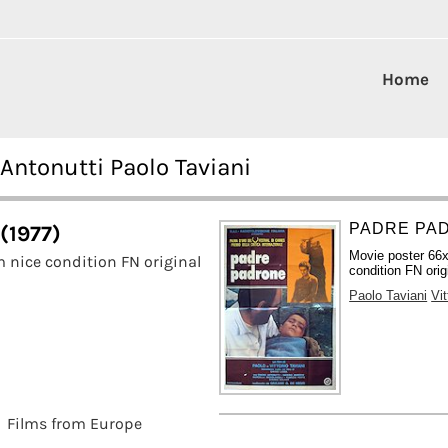
Home
Antonutti Paolo Taviani
PADRE PAD
(1977)
Movie poster 66x
 nice condition FN original
condition FN orig
Paolo Taviani
Vit
Films from Europe