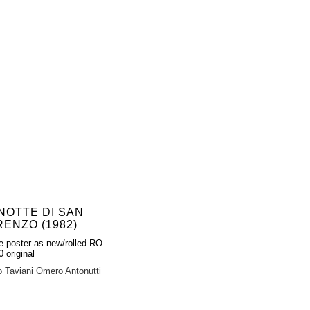
NOTTE DI SAN
ENZO (1982)
e poster as new/rolled RO
 original
 Taviani
Omero Antonutti