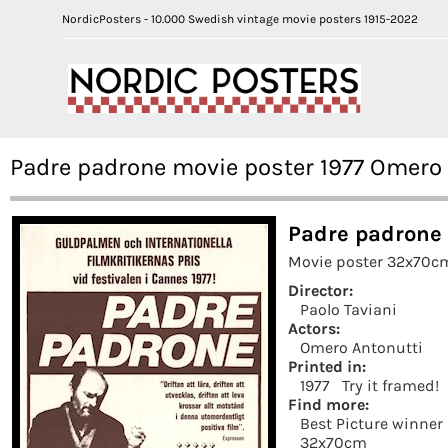
NordicPosters - 10.000 Swedish vintage movie posters 1915-2022
Padre padrone movie poster 1977 Omero 
Padre padrone 
Movie poster 32x70cm
Director:
Paolo Taviani
Actors:
Omero Antonutti
Printed in:
1977
Try it framed!
Find more:
Best Picture winner
32x70cm