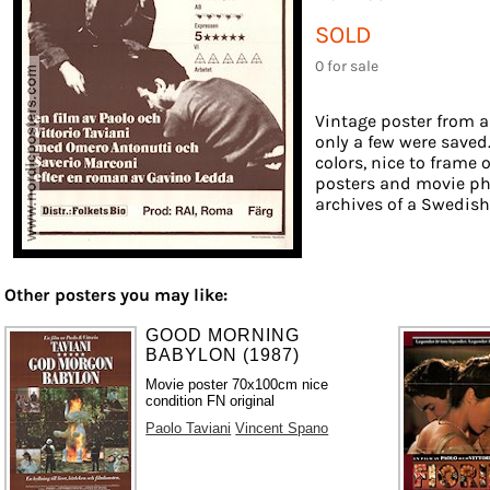
SOLD
0 for sale
Vintage poster from a
only a few were saved
colors, nice to frame o
posters and movie ph
archives of a Swedish f
Other posters you may like:
GOOD MORNING
BABYLON (1987)
Movie poster 70x100cm nice
condition FN original
Paolo Taviani
Vincent Spano