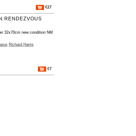
€27
N RENDEZVOUS
er 32x70cm new condition NM
arus
Richard Harris
€7