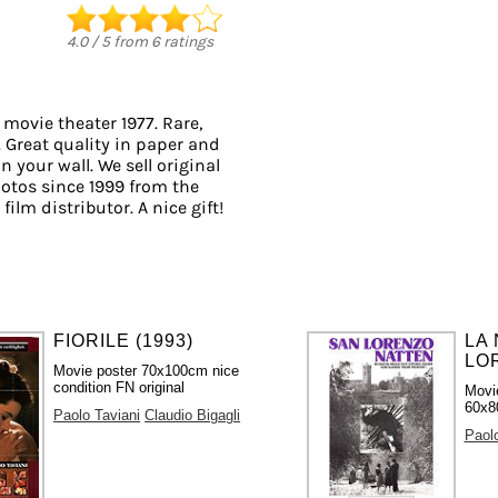
4.0
/
5
from
6
ratings
 movie theater 1977. Rare,
. Great quality in paper and
n your wall. We sell original
otos since 1999 from the
ilm distributor. A nice gift!
FIORILE (1993)
LA 
LOR
Movie poster 70x100cm nice
condition FN original
Movi
60x80
Paolo Taviani
Claudio Bigagli
Paolo