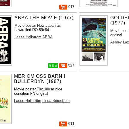
€17
ABBA THE MOVIE (1977)
GOLDE
(1977)
Movie poster New Japan as
new/rolled RO 59x84
Movie post
original
Lasse Hallström
ABBA
Ashley Laz
€27
N E W
MER OM OSS BARN I
BULLERBYN (1987)
Movie poster 70x100cm nice
condition FN original
Lasse Hallström
Linda Bergström
€11