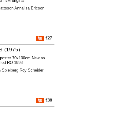
on NM original
attsson
Annalisa Ericson
€27
 (1975)
 poster 70x100cm New as
lled RO 1998
 Spielberg
Roy Scheider
€38