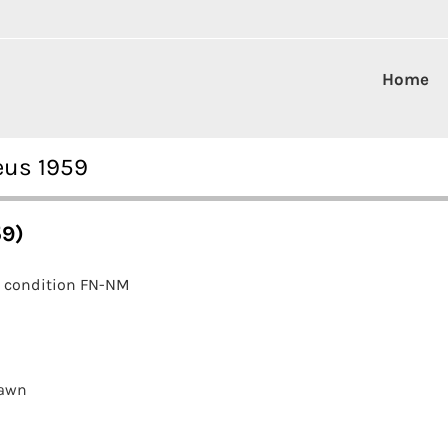
Home
eus 1959
59)
e condition FN-NM
awn