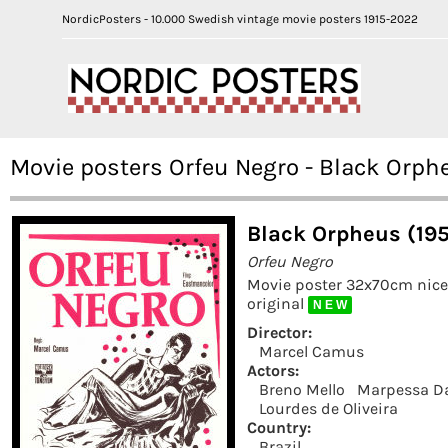
NordicPosters - 10.000 Swedish vintage movie posters 1915-2022
Movie posters Orfeu Negro - Black Orph
Black Orpheus (19
Orfeu Negro
Movie poster 32x70cm nic
original
N E W
Director:
Marcel Camus
Actors:
Breno Mello
Marpessa D
Lourdes de Oliveira
Country:
Brazil