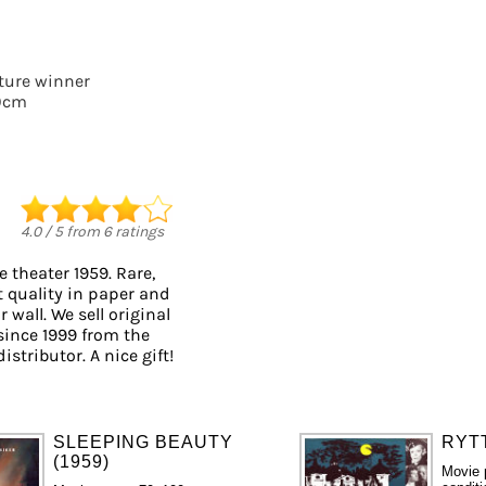
cture winner
0cm
4.0
/
5
from
6
ratings
 theater 1959. Rare,
t quality in paper and
 wall. We sell original
ince 1999 from the
istributor. A nice gift!
SLEEPING BEAUTY
RYTT
(1959)
Movie 