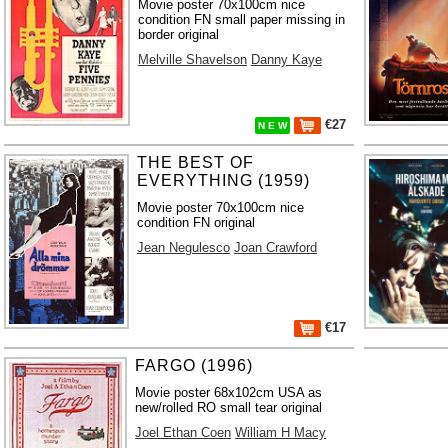
Movie poster 70x100cm nice
condition FN small paper missing in
border original
Melville Shavelson
Danny Kaye
€27
N E W
THE BEST OF
EVERYTHING (1959)
Movie poster 70x100cm nice
condition FN original
Jean Negulesco
Joan Crawford
€17
FARGO (1996)
Movie poster 68x102cm USA as
new/rolled RO small tear original
Joel Ethan Coen
William H Macy