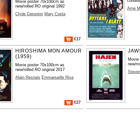
conditi
Movie poster 70x100cm as
new/rolled RO original 1992
Arne M
Clyde Geronimi
Mary Costa
€17
HIROSHIMA MON AMOUR
JAWS
(1959)
Movie
new/ro
Movie poster 70x100cm as
new/rolled RO original 2017
Steven
Alain Resnais
Emmanuelle Riva
€27