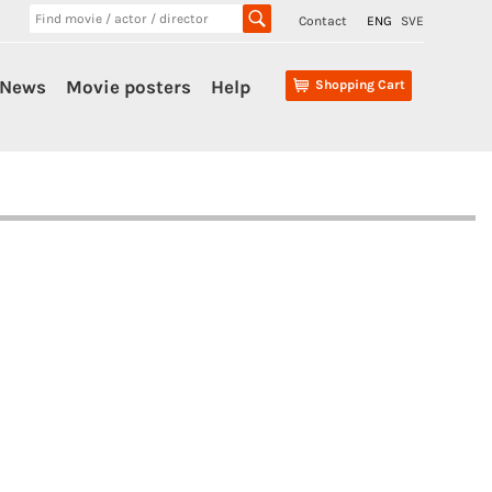
Contact
ENG
SVE
News
Movie posters
Help
Shopping Cart