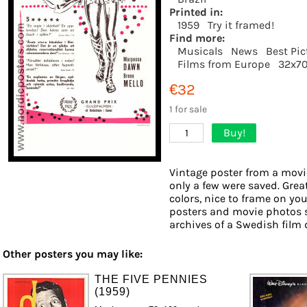
Printed in:
1959
Try it framed!
Find more:
Musicals
News
Best Pi
Films from Europe
32x7
€32
1 for sale
Buy!
1
Vintage poster from a movie
only a few were saved. Grea
colors, nice to frame on your
posters and movie photos s
archives of a Swedish film d
Other posters you may like:
THE FIVE PENNIES
(1959)