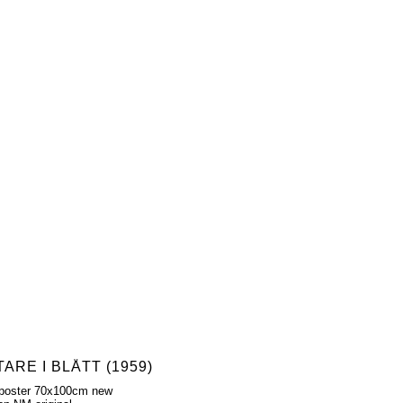
ARE I BLÅTT (1959)
poster 70x100cm new