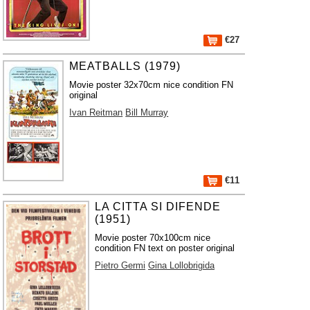
€27
MEATBALLS (1979)
Movie poster 32x70cm nice condition FN
original
Ivan Reitman
Bill Murray
€11
LA CITTA SI DIFENDE
(1951)
Movie poster 70x100cm nice
condition FN text on poster original
Pietro Germi
Gina Lollobrigida