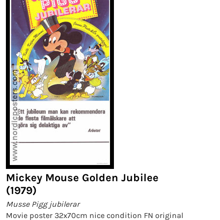
Mickey Mouse Golden Jubilee
(1979)
Musse Pigg jubilerar
Movie poster 32x70cm nice condition FN original