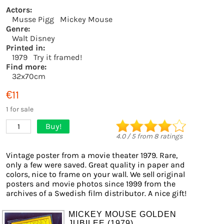
Actors:
Musse Pigg
Mickey Mouse
Genre:
Walt Disney
Printed in:
1979
Try it framed!
Find more:
32x70cm
€11
1 for sale
Buy!
1
4.0
/
5
from
8
ratings
Vintage poster from a movie theater 1979. Rare,
only a few were saved. Great quality in paper and
colors, nice to frame on your wall. We sell original
posters and movie photos since 1999 from the
archives of a Swedish film distributor. A nice gift!
MICKEY MOUSE GOLDEN
JUBILEE (1979)