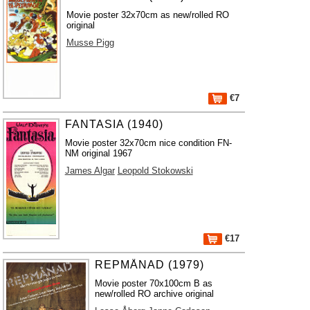
Movie poster 32x70cm as new/rolled RO
original
Musse Pigg
€7
FANTASIA (1940)
Movie poster 32x70cm nice condition FN-
NM original 1967
James Algar
Leopold Stokowski
€17
REPMÅNAD (1979)
Movie poster 70x100cm B as
new/rolled RO archive original