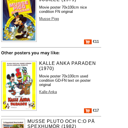
Movie poster 70x100cm nice
condition FN original
Musse Pigg
€11
Other posters you may like:
KALLE ANKA PARADEN
(1970)
Movie poster 70x100cm used
condition GD-FN text on poster
original
Kalle Anka
€17
MUSSE PLUTO OCH C:O PÅ
SPEXHUMÖR (1982)