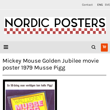
Contact
ENG
SVE
Mickey Mouse Golden Jubilee movie
poster 1979 Musse Pigg