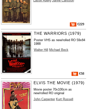
Lasse Åberg
Janne Carlsson
€229
THE WARRIORS (1979)
Poster VHS as new/rolled RO 59x84
1988
Walter Hill
Michael Beck
€58
ELVIS THE MOVIE (1979)
Movie poster 70x100cm as
new/rolled RO original
John Carpenter
Kurt Russell