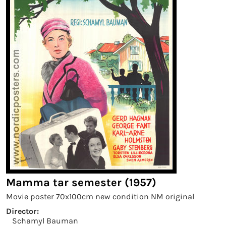
Mamma tar semester (1957)
Movie poster 70x100cm new condition NM original
Director:
Schamyl Bauman