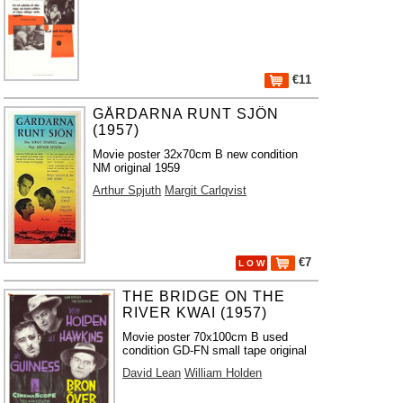
€11
GÅRDARNA RUNT SJÖN
(1957)
Movie poster 32x70cm B new condition
NM original 1959
Arthur Spjuth
Margit Carlqvist
€7
L O W
THE BRIDGE ON THE
RIVER KWAI (1957)
Movie poster 70x100cm B used
condition GD-FN small tape original
David Lean
William Holden