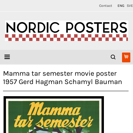
Contact
ENG
SVE
Mamma tar semester movie poster
1957 Gerd Hagman Schamyl Bauman