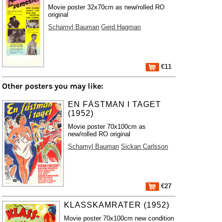
Movie poster 32x70cm as new/rolled RO
original
Schamyl Bauman
Gerd Hagman
€11
Other posters you may like:
EN FÄSTMAN I TAGET
(1952)
Movie poster 70x100cm as
new/rolled RO original
Schamyl Bauman
Sickan Carlsson
€27
KLASSKAMRATER (1952)
Movie poster 70x100cm new condition