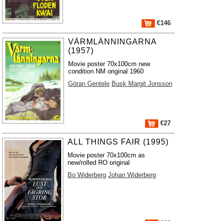
€146
VÄRMLÄNNINGARNA
(1957)
Movie poster 70x100cm new
condition NM original 1960
Göran Gentele
Busk Margit Jonsson
€27
ALL THINGS FAIR (1995)
Movie poster 70x100cm as
new/rolled RO original
Bo Widerberg
Johan Widerberg