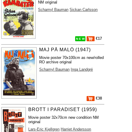
NM original
Schamyl Bauman
Sickan Carlsson
€17
N E W
MAJ PÅ MALÖ (1947)
Movie poster 70x100cm as new/rolled
RO archive original
Schamyl Bauman
Inga Landgré
€38
BROTT I PARADISET (1959)
Movie poster 32x70cm new condition NM
original
Lars-Eric Kjellgren
Harriet Andersson