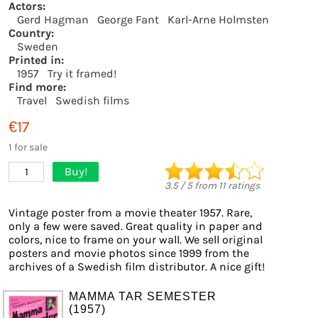
Actors:
Gerd Hagman
George Fant
Karl-Arne Holmsten
Country:
Sweden
Printed in:
1957
Try it framed!
Find more:
Travel
Swedish films
€17
1 for sale
Buy!
1
3.5
/
5
from
11
ratings
Vintage poster from a movie theater 1957. Rare,
only a few were saved. Great quality in paper and
colors, nice to frame on your wall. We sell original
posters and movie photos since 1999 from the
archives of a Swedish film distributor. A nice gift!
MAMMA TAR SEMESTER
(1957)