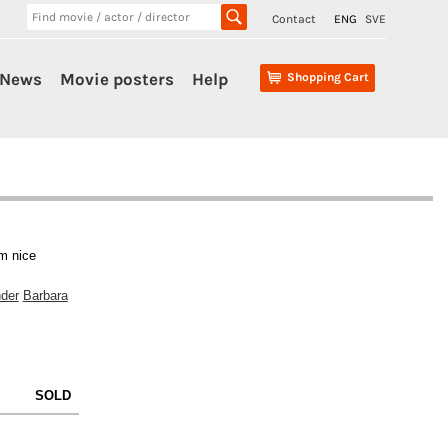
Contact
ENG
SVE
News
Movie posters
Help
Shopping Cart
m nice
der
Barbara
SOLD