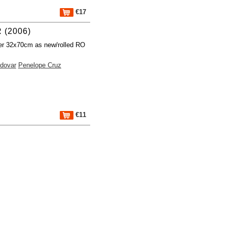
€17
 (2006)
er 32x70cm as new/rolled RO
dovar
Penelope Cruz
€11