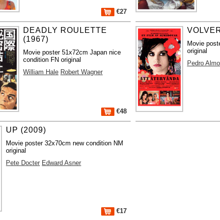
€27
DEADLY ROULETTE
VOLVER
(1967)
Movie post
original
Movie poster 51x72cm Japan nice
condition FN original
Pedro Almo
William Hale
Robert Wagner
€48
UP (2009)
Movie poster 32x70cm new condition NM
original
Pete Docter
Edward Asner
€17