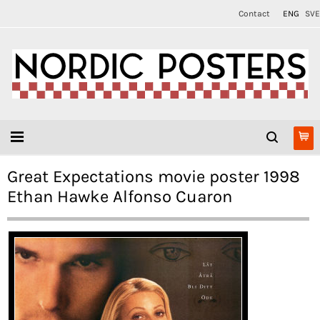
Contact
ENG
SVE
Great Expectations movie poster 1998
Ethan Hawke Alfonso Cuaron