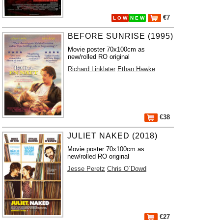
€7
L O W
N E W
BEFORE SUNRISE (1995)
Movie poster 70x100cm as
new/rolled RO original
Richard Linklater
Ethan Hawke
€38
JULIET NAKED (2018)
Movie poster 70x100cm as
new/rolled RO original
Jesse Peretz
Chris O´Dowd
€27