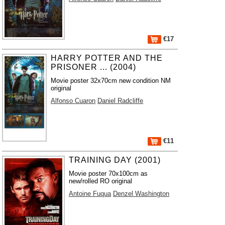
€17
HARRY POTTER AND THE
PRISONER ... (2004)
Movie poster 32x70cm new condition NM
original
Alfonso Cuaron
Daniel Radcliffe
€11
TRAINING DAY (2001)
Movie poster 70x100cm as
new/rolled RO original
Antoine Fuqua
Denzel Washington