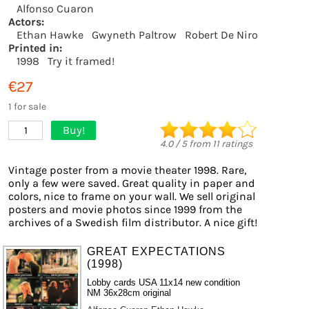
Alfonso Cuaron
Actors:
Ethan Hawke
Gwyneth Paltrow
Robert De Niro
Printed in:
1998
Try it framed!
€27
1 for sale
Buy!
1
4.0
/
5
from
11
ratings
Vintage poster from a movie theater 1998. Rare,
only a few were saved. Great quality in paper and
colors, nice to frame on your wall. We sell original
posters and movie photos since 1999 from the
archives of a Swedish film distributor. A nice gift!
GREAT EXPECTATIONS
(1998)
Lobby cards USA 11x14 new condition
NM 36x28cm original