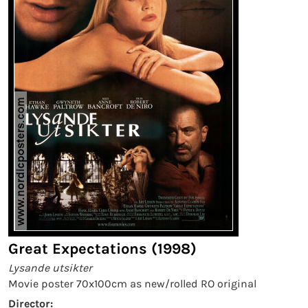
Great Expectations (1998)
Lysande utsikter
Movie poster 70x100cm as new/rolled RO original
Director: