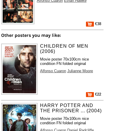
Alfonso Cuaron
Ethan Hawke
€38
Other posters you may like:
CHILDREN OF MEN
(2006)
Movie poster 70x100cm nice
condition FN folded original
Alfonso Cuaron
Julianne Moore
€22
HARRY POTTER AND
THE PRISONER ... (2004)
Movie poster 70x100cm nice
condition FN folded original
Alfonso Cuaron
Daniel Radcliffe