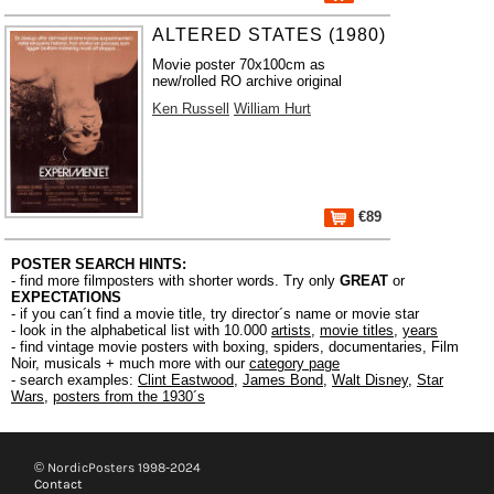
ALTERED STATES (1980)
Movie poster 70x100cm as
new/rolled RO archive original
Ken Russell
William Hurt
€89
POSTER SEARCH HINTS:
- find more filmposters with shorter words. Try only
GREAT
or
EXPECTATIONS
- if you can´t find a movie title, try director´s name or movie star
- look in the alphabetical list with 10.000
artists
,
movie titles
,
years
- find vintage movie posters with boxing, spiders, documentaries, Film
Noir, musicals + much more with our
category page
- search examples:
Clint Eastwood
,
James Bond
,
Walt Disney
,
Star
Wars
,
posters from the 1930´s
© NordicPosters 1998-2024
Contact