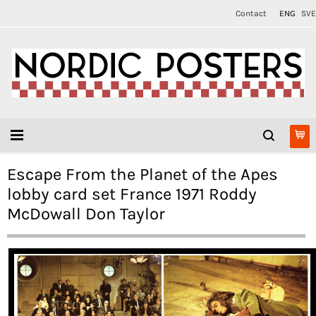
Contact
ENG
SVE
Escape From the Planet of the Apes
lobby card set France 1971 Roddy
McDowall Don Taylor