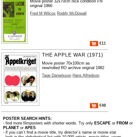
Movie poster 32x70cm nice condition FN
original 1966
Fred M Wilcox
Roddy McDowall
€11
THE APPLE WAR (1971)
Movie poster 70x100cm as
new/rolled RO archive original 1982
Tage Danielsson
Hans Alfredson
€48
POSTER SEARCH HINTS:
- find more filmposters with shorter words. Try only
ESCAPE
or
FROM
or
PLANET
or
APES
- if you can´t find a movie title, try director´s name or movie star
- look in the alphabetical list with 10.000
artists
,
movie titles
,
years