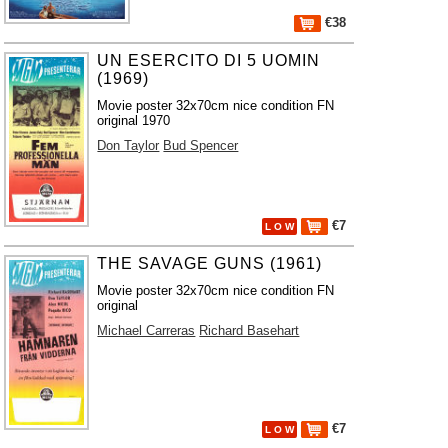
€38
UN ESERCITO DI 5 UOMIN
(1969)
Movie poster 32x70cm nice condition FN
original 1970
Don Taylor
Bud Spencer
€7
L O W
THE SAVAGE GUNS (1961)
Movie poster 32x70cm nice condition FN
original
Michael Carreras
Richard Basehart
€7
L O W