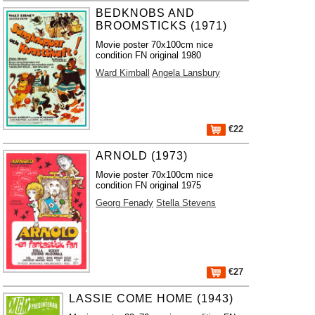
BEDKNOBS AND
BROOMSTICKS (1971)
Movie poster 70x100cm nice
condition FN original 1980
Ward Kimball
Angela Lansbury
€22
ARNOLD (1973)
Movie poster 70x100cm nice
condition FN original 1975
Georg Fenady
Stella Stevens
€27
LASSIE COME HOME (1943)