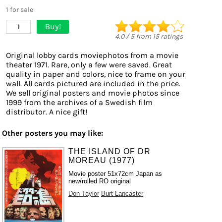
1 for sale
Buy!
1
4.0
/
5
from
15
ratings
Original lobby cards moviephotos from a movie
theater 1971. Rare, only a few were saved. Great
quality in paper and colors, nice to frame on your
wall. All cards pictured are included in the price.
We sell original posters and movie photos since
1999 from the archives of a Swedish film
distributor. A nice gift!
Other posters you may like:
THE ISLAND OF DR
MOREAU (1977)
Movie poster 51x72cm Japan as
new/rolled RO original
Don Taylor
Burt Lancaster