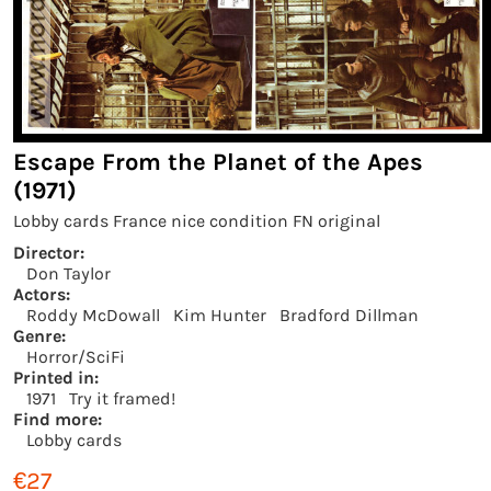
Escape From the Planet of the Apes
(1971)
Lobby cards France nice condition FN original
Director:
Don Taylor
Actors:
Roddy McDowall
Kim Hunter
Bradford Dillman
Genre:
Horror/SciFi
Printed in:
1971
Try it framed!
Find more:
Lobby cards
€27