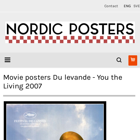
Contact
ENG
SVE
Movie posters Du levande - You the
Living 2007