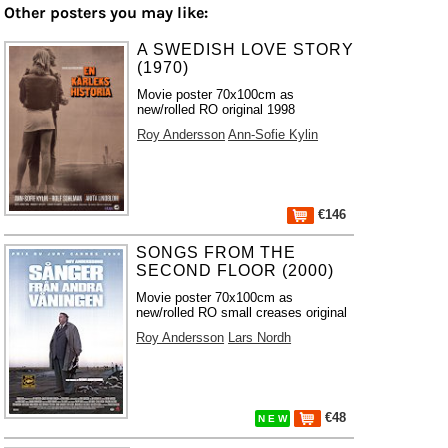
Other posters you may like:
A SWEDISH LOVE STORY
(1970)
Movie poster 70x100cm as
new/rolled RO original 1998
Roy Andersson
Ann-Sofie Kylin
€146
SONGS FROM THE
SECOND FLOOR (2000)
Movie poster 70x100cm as
new/rolled RO small creases original
Roy Andersson
Lars Nordh
€48
N E W