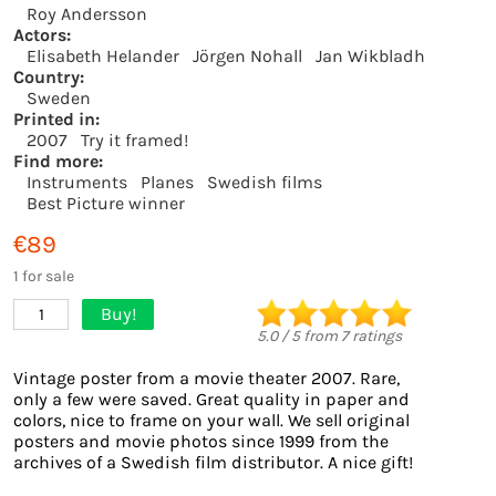
Roy Andersson
Actors:
Elisabeth Helander
Jörgen Nohall
Jan Wikbladh
Country:
Sweden
Printed in:
2007
Try it framed!
Find more:
Instruments
Planes
Swedish films
Best Picture winner
€89
1 for sale
Buy!
1
5.0
/
5
from
7
ratings
Vintage poster from a movie theater 2007. Rare,
only a few were saved. Great quality in paper and
colors, nice to frame on your wall. We sell original
posters and movie photos since 1999 from the
archives of a Swedish film distributor. A nice gift!