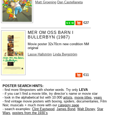
Matt Groening
Dan Castellaneta
€27
N E W
MER OM OSS BARN I
BULLERBYN (1987)
Movie poster 32x70cm new condition NM
original
Lasse Hallström
Linda Bergström
€11
POSTER SEARCH HINTS:
- find more filmposters with shorter words. Try only
LEVA
- if you can´t find a movie title, try director´s name or movie star
- look in the alphabetical list with 10.000
artists
,
movie titles
,
years
- find vintage movie posters with boxing, spiders, documentaries, Film
Noir, musicals + much more with our
category page
- search examples:
Clint Eastwood
,
James Bond
,
Walt Disney
,
Star
Wars
,
posters from the 1930´s