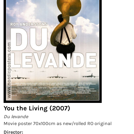
You the Living (2007)
Du levande
Movie poster 70x100cm as new/rolled RO original
Director: