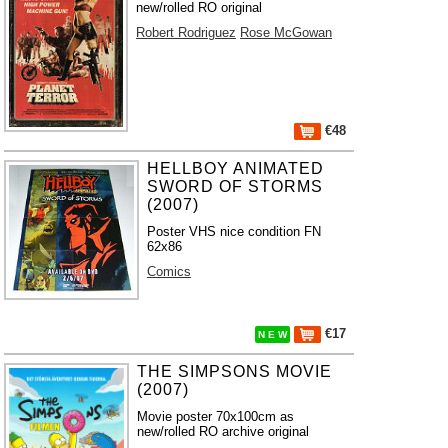
new/rolled RO original
Robert Rodriguez
Rose McGowan
€48
HELLBOY ANIMATED
SWORD OF STORMS
(2007)
Poster VHS nice condition FN
62x86
Comics
€17
N E W
THE SIMPSONS MOVIE
(2007)
Movie poster 70x100cm as
new/rolled RO archive original