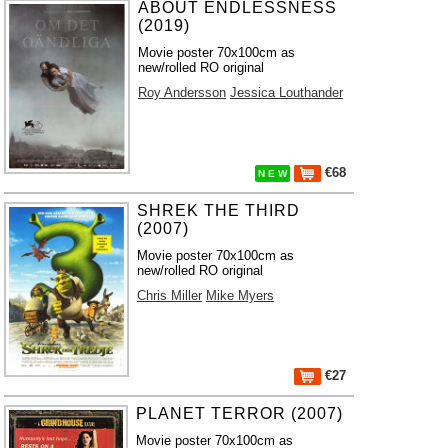
ABOUT ENDLESSNESS
(2019)
Movie poster 70x100cm as
new/rolled RO original
Roy Andersson
Jessica Louthander
€68
N E W
SHREK THE THIRD
(2007)
Movie poster 70x100cm as
new/rolled RO original
Chris Miller
Mike Myers
€27
PLANET TERROR (2007)
Movie poster 70x100cm as