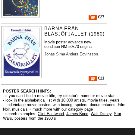
€27
BARNA FRÅN
BLÅSJÖFJÄLLET (1980)
Movie poster advance new
condition NM 50x70 original
Jonas Sima
Anders Edvinsson
€11
POSTER SEARCH HINTS:
- if you can´t find a movie title, try director´s name or movie star
- look in the alphabetical list with 10.000
artists
,
movie titles
,
years
- find vintage movie posters with boxing, spiders, documentaries, Film
Noir, musicals + much more with our
category page
- search examples:
Clint Eastwood
,
James Bond
,
Walt Disney
,
Star
Wars
,
posters from the 1930´s