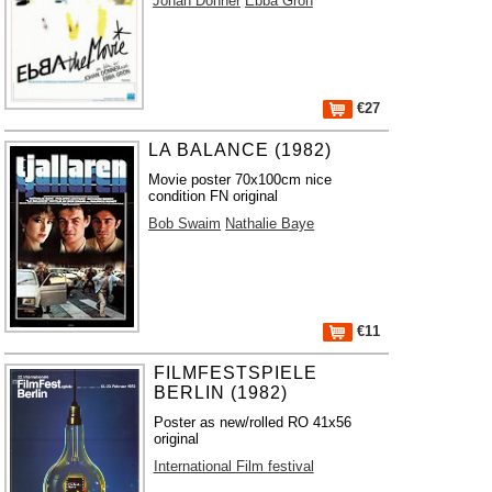
Johan Donner
Ebba Grön
€27
LA BALANCE (1982)
Movie poster 70x100cm nice
condition FN original
Bob Swaim
Nathalie Baye
€11
FILMFESTSPIELE
BERLIN (1982)
Poster as new/rolled RO 41x56
original
International Film festival