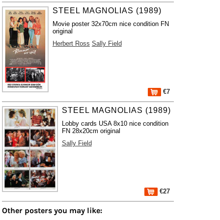
STEEL MAGNOLIAS (1989)
Movie poster 32x70cm nice condition FN
original
Herbert Ross
Sally Field
€7
STEEL MAGNOLIAS (1989)
Lobby cards USA 8x10 nice condition
FN 28x20cm original
Sally Field
€27
Other posters you may like: