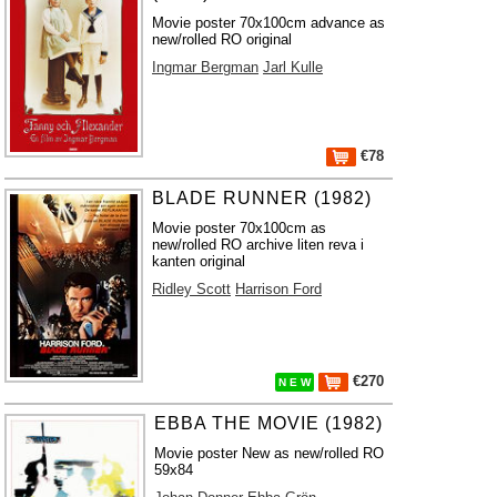
Movie poster 70x100cm advance as
new/rolled RO original
Ingmar Bergman
Jarl Kulle
€78
BLADE RUNNER (1982)
Movie poster 70x100cm as
new/rolled RO archive liten reva i
kanten original
Ridley Scott
Harrison Ford
€270
N E W
EBBA THE MOVIE (1982)
Movie poster New as new/rolled RO
59x84