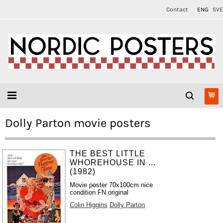
Contact
ENG
SVE
Dolly Parton movie posters
THE BEST LITTLE
WHOREHOUSE IN ...
(1982)
Movie poster 70x100cm nice
condition FN original
Colin Higgins
Dolly Parton