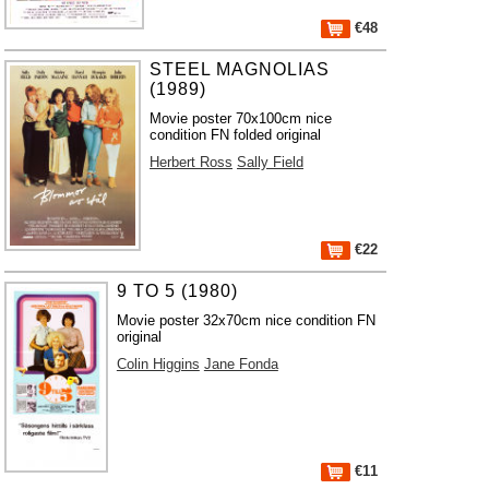
€48
STEEL MAGNOLIAS
(1989)
Movie poster 70x100cm nice
condition FN folded original
Herbert Ross
Sally Field
€22
9 TO 5 (1980)
Movie poster 32x70cm nice condition FN
original
Colin Higgins
Jane Fonda
€11