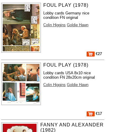
FOUL PLAY (1978)
Lobby cards Germany nice
condition FN original
Colin Higgins
Goldie Hawn
€27
FOUL PLAY (1978)
Lobby cards USA 8x10 nice
condition FN 28x20cm original
Colin Higgins
Goldie Hawn
€17
FANNY AND ALEXANDER
(1982)