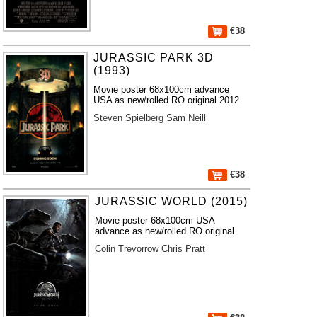
€38
JURASSIC PARK 3D
(1993)
Movie poster 68x100cm advance
USA as new/rolled RO original 2012
Steven Spielberg
Sam Neill
€38
JURASSIC WORLD (2015)
Movie poster 68x100cm USA
advance as new/rolled RO original
Colin Trevorrow
Chris Pratt