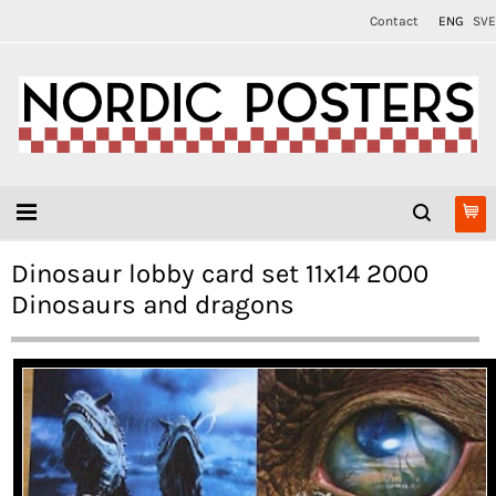
Contact
ENG
SVE
Dinosaur lobby card set 11x14 2000
Dinosaurs and dragons