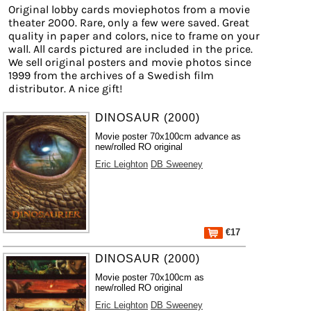
Original lobby cards moviephotos from a movie
theater 2000. Rare, only a few were saved. Great
quality in paper and colors, nice to frame on your
wall. All cards pictured are included in the price.
We sell original posters and movie photos since
1999 from the archives of a Swedish film
distributor. A nice gift!
DINOSAUR (2000)
Movie poster 70x100cm advance as
new/rolled RO original
Eric Leighton
DB Sweeney
€17
DINOSAUR (2000)
Movie poster 70x100cm as
new/rolled RO original
Eric Leighton
DB Sweeney