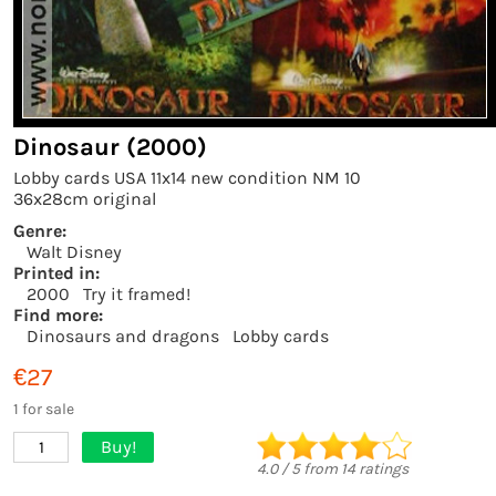
Dinosaur (2000)
Lobby cards USA 11x14 new condition NM 10
36x28cm original
Genre:
Walt Disney
Printed in:
2000
Try it framed!
Find more:
Dinosaurs and dragons
Lobby cards
€27
1 for sale
Buy!
1
4.0
/
5
from
14
ratings