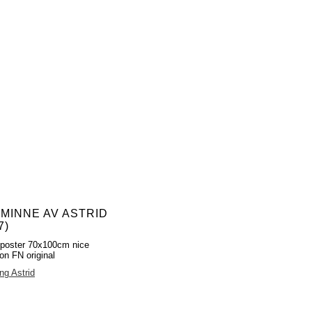
 MINNE AV ASTRID
7)
poster 70x100cm nice
ion FN original
ng Astrid