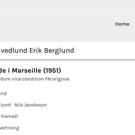
Home
 Svedlund Erik Berglund
e i Marseille (1951)
00cm nice condition FN original
und
dlund
Nils Jacobsson
t framed!
vertising