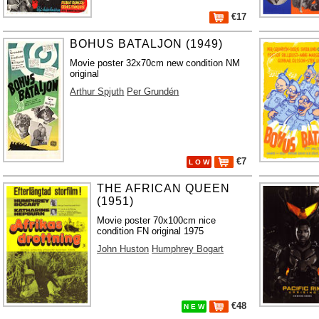
€17
BOHUS BATALJON (1949)
Movie poster 32x70cm new condition NM
original
Arthur Spjuth
Per Grundén
€7
L O W
THE AFRICAN QUEEN
(1951)
Movie poster 70x100cm nice
condition FN original 1975
John Huston
Humphrey Bogart
€48
N E W