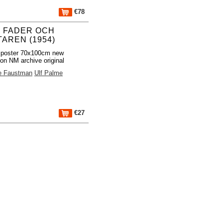
€78
 FADER OCH
TAREN (1954)
 poster 70x100cm new
ion NM archive original
 Faustman
Ulf Palme
€27