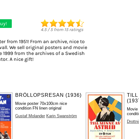
uy!
4.5
/
5
from
15
ratings
er from 1951! From an archive, nice to
all. We sell original posters and movie
e 1999 from the archives of a Swedish
tor. A nice gift!
BRÖLLOPSRESAN (1936)
TILL
(193
Movie poster 70x100cm nice
condition FN linen original
Movie 
condit
Gustaf Molander
Karin Swanström
Drottni