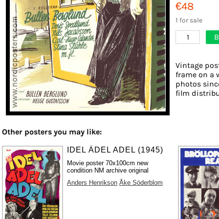
€48
1 for sale
B
1
Vintage post
frame on a w
photos sinc
film distribu
Other posters you may like:
IDEL ÄDEL ADEL (1945)
Movie poster 70x100cm new
condition NM archive original
Anders Henrikson
Åke Söderblom