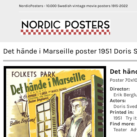
NordicPosters - 10.000 Swedish vintage movie posters 1915-2022
Det hände i Marseille poster 1951 Doris
Det händ
Poster 70x1
Director:
Erik Bergl
Actors:
Doris Sve
Printed in:
1951
Try i
Find more:
Teater
Ad