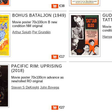
€38
BOHUS BATALJON (1949)
GUD
TAT
Movie poster 70x100cm B new
condition NM original
Movie
condit
Arthur Spjuth
Per Grundén
Hampe
€17
PACIFIC RIM: UPRISING
(2018)
Movie poster 70x100cm advance as
new/rolled RO original
Steven S DeKnight
John Boyega
€27