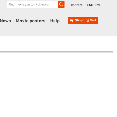
Contact
ENG
SVE
News
Movie posters
Help
Shopping Cart