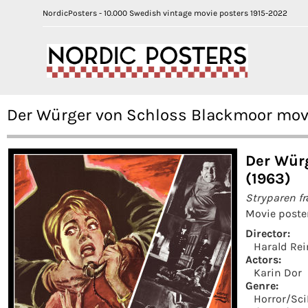
NordicPosters - 10.000 Swedish vintage movie posters 1915-2022
Der Würger von Schloss Blackmoor movie
Der Wür
(1963)
Stryparen f
Movie poste
Director:
Harald Rei
Actors:
Karin Dor
Genre:
Horror/Sci