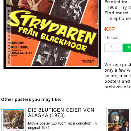
Printed in:
1969
Try i
Find more:
Telephone
€27
1 for sale
B
1
Vintage post
only a few w
colors, nice 
posters and
archives of a
Other posters you may like:
DIE BLUTIGEN GEIER VON
ALASKA (1973)
Movie poster 32x70cm nice condition FN
original 1974