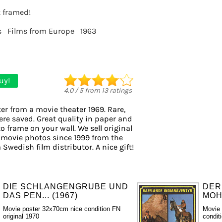
t framed!
s
Films from Europe
1963
uy!
4.0
/
5
from
13
ratings
er from a movie theater 1969. Rare,
ere saved. Great quality in paper and
to frame on your wall. We sell original
 movie photos since 1999 from the
 Swedish film distributor. A nice gift!
DIE SCHLANGENGRUBE UND
DER
DAS PEN... (1967)
MOH
Movie poster 32x70cm nice condition FN
Movie 
original 1970
condit