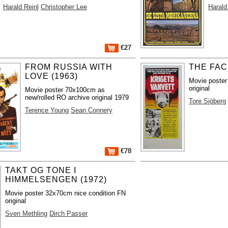
Harald Reinl
Christopher Lee
Harald
€27
FROM RUSSIA WITH
THE FAC
LOVE (1963)
Movie poste
original
Movie poster 70x100cm as
new/rolled RO archive original 1979
Tore Sjöberg
Terence Young
Sean Connery
€78
TAKT OG TONE I
HIMMELSENGEN (1972)
Movie poster 32x70cm nice condition FN
original
Sven Methling
Dirch Passer