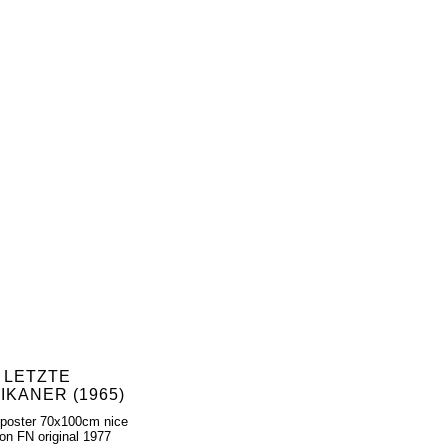
 LETZTE
IKANER (1965)
poster 70x100cm nice
ion FN original 1977