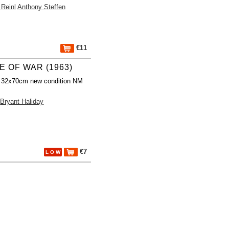
 Reinl
Anthony Steffen
€11
E OF WAR (1963)
r 32x70cm new condition NM
Bryant Haliday
€7
L O W