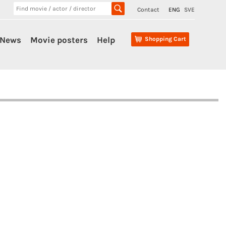
Contact
ENG
SVE
News
Movie posters
Help
Shopping Cart