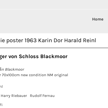
Home
 poster 1963 Karin Dor Harald Reinl
ger von Schloss Blackmoor
rån Blackmoor
r 70x100cm new condition NM original
nl
Harry Riebauer
Rudolf Fernau
Fi