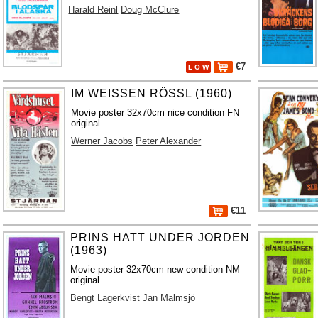
Harald Reinl
Doug McClure
€7
L O W
IM WEISSEN RÖSSL (1960)
Movie poster 32x70cm nice condition FN
original
Werner Jacobs
Peter Alexander
€11
PRINS HATT UNDER JORDEN
(1963)
Movie poster 32x70cm new condition NM
original
Bengt Lagerkvist
Jan Malmsjö