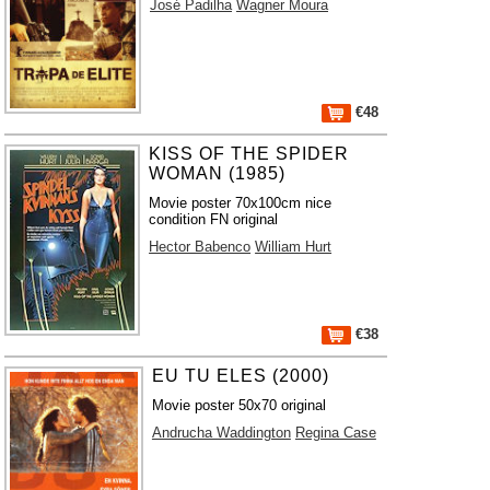
José Padilha
Wagner Moura
€48
KISS OF THE SPIDER
WOMAN (1985)
Movie poster 70x100cm nice
condition FN original
Hector Babenco
William Hurt
€38
EU TU ELES (2000)
Movie poster 50x70 original
Andrucha Waddington
Regina Case