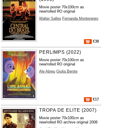
Movie poster 70x100cm as
new/rolled RO original
Walter Salles
Fernanda Montenegro
€38
PERLIMPS (2022)
Movie poster 70x100cm as
new/rolled RO original
Ale Abreu
Giulia Benite
€17
TROPA DE ELITE (2007)
Movie poster 70x100cm as
new/rolled RO archive original 2008