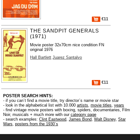
€11
THE SANDPIT GENERALS
(1971)
Movie poster 32x70cm nice condition FN
original 1976
Hall Bartlett
Juarez Santalvo
€11
POSTER SEARCH HINTS:
- if you can´t find a movie title, try director´s name or movie star
- look in the alphabetical list with 10.000
artists
,
movie titles
,
years
- find vintage movie posters with boxing, spiders, documentaries, Film
Noir, musicals + much more with our
category page
- search examples:
Clint Eastwood
,
James Bond
,
Walt Disney
,
Star
Wars
,
posters from the 1930´s