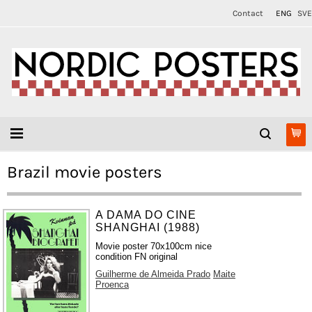
Contact
ENG
SVE
Brazil movie posters
A DAMA DO CINE
SHANGHAI (1988)
Movie poster 70x100cm nice
condition FN original
Guilherme de Almeida Prado
Maite
Proenca