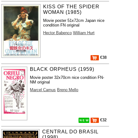
KISS OF THE SPIDER
WOMAN (1985)
Movie poster 51x72cm Japan nice
condition FN original
Hector Babenco
William Hurt
€38
BLACK ORPHEUS (1959)
Movie poster 32x70cm nice condition FN-
NM original
Marcel Camus
Breno Mello
€32
N E W
CENTRAL DO BRASIL
(1998)