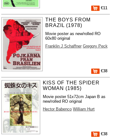
€11
THE BOYS FROM
BRAZIL (1978)
Movie poster as new/rolled RO
60x80 original
Franklin J Schaffner
Gregory Peck
€38
KISS OF THE SPIDER
WOMAN (1985)
Movie poster 51x72cm Japan B as
new/rolled RO original
Hector Babenco
William Hurt
€38