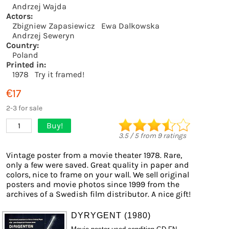
Andrzej Wajda
Actors:
Zbigniew Zapasiewicz
Ewa Dalkowska
Andrzej Seweryn
Country:
Poland
Printed in:
1978
Try it framed!
€17
2-3 for sale
Buy!
1
3.5
/
5
from
9
ratings
Vintage poster from a movie theater 1978. Rare,
only a few were saved. Great quality in paper and
colors, nice to frame on your wall. We sell original
posters and movie photos since 1999 from the
archives of a Swedish film distributor. A nice gift!
DYRYGENT (1980)