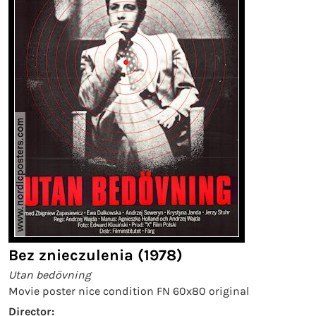
Bez znieczulenia (1978)
Utan bedövning
Movie poster nice condition FN 60x80 original
Director: