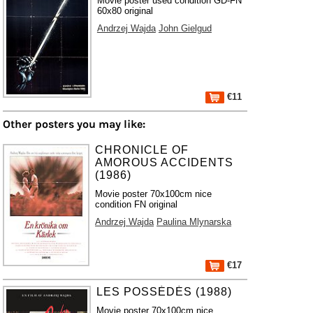
Movie poster used condition GD-FN
60x80 original
Andrzej Wajda
John Gielgud
€11
Other posters you may like:
CHRONICLE OF
AMOROUS ACCIDENTS
(1986)
Movie poster 70x100cm nice
condition FN original
Andrzej Wajda
Paulina Mlynarska
€17
LES POSSÉDÉS (1988)
Movie poster 70x100cm nice