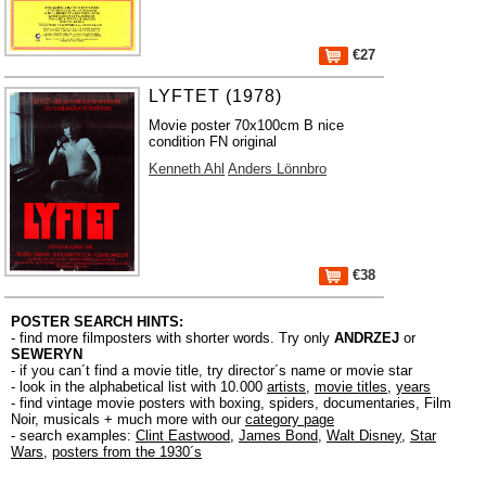
€27
LYFTET (1978)
Movie poster 70x100cm B nice
condition FN original
Kenneth Ahl
Anders Lönnbro
€38
POSTER SEARCH HINTS:
- find more filmposters with shorter words. Try only
ANDRZEJ
or
SEWERYN
- if you can´t find a movie title, try director´s name or movie star
- look in the alphabetical list with 10.000
artists
,
movie titles
,
years
- find vintage movie posters with boxing, spiders, documentaries, Film
Noir, musicals + much more with our
category page
- search examples:
Clint Eastwood
,
James Bond
,
Walt Disney
,
Star
Wars
,
posters from the 1930´s