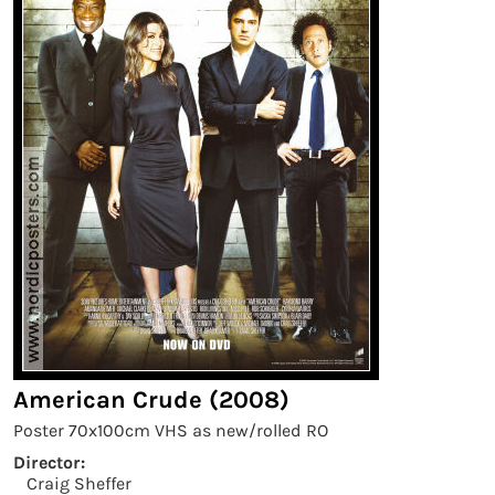
American Crude (2008)
Poster 70x100cm VHS as new/rolled RO
Director:
Craig Sheffer