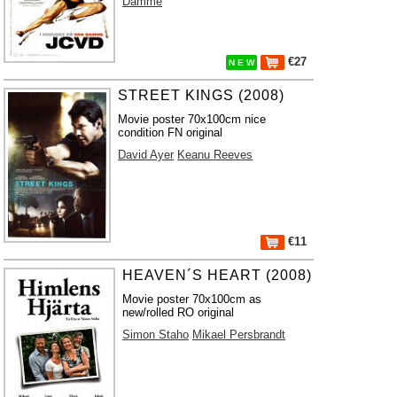
Damme
€27
N E W
STREET KINGS (2008)
Movie poster 70x100cm nice
condition FN original
David Ayer
Keanu Reeves
€11
HEAVEN´S HEART (2008)
Movie poster 70x100cm as
new/rolled RO original
Simon Staho
Mikael Persbrandt