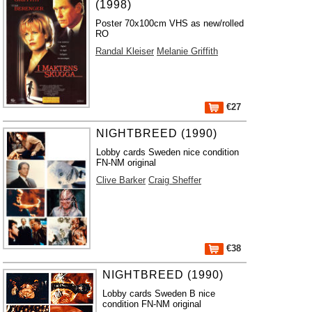
(1998)
Poster 70x100cm VHS as new/rolled
RO
Randal Kleiser
Melanie Griffith
€27
NIGHTBREED (1990)
Lobby cards Sweden nice condition
FN-NM original
Clive Barker
Craig Sheffer
€38
NIGHTBREED (1990)
Lobby cards Sweden B nice
condition FN-NM original