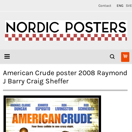
Contact
ENG
SVE
American Crude poster 2008 Raymond
J Barry Craig Sheffer