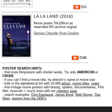
€11
LA LA LAND (2016)
Movie poster 70x100cm as
new/rolled RO archive original
Damien Chazelle
Ryan Gosling
€146
POSTER SEARCH HINTS:
- find more filmposters with shorter words. Try only
AMERICAN
or
CRUDE
- if you can´t find a movie title, try director´s name or movie star
- look in the alphabetical list with 10.000
artists
,
movie titles
,
years
- find vintage movie posters with boxing, spiders, documentaries, Film
Noir, musicals + much more with our
category page
- search examples:
Clint Eastwood
,
James Bond
,
Walt Disney
,
Star
Wars
,
posters from the 1930´s