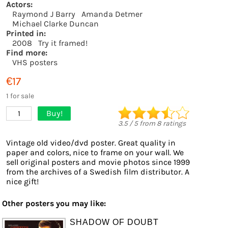
Actors:
Raymond J Barry
Amanda Detmer
Michael Clarke Duncan
Printed in:
2008
Try it framed!
Find more:
VHS posters
€17
1 for sale
Buy!
1
3.5
/
5
from
8
ratings
Vintage old video/dvd poster. Great quality in
paper and colors, nice to frame on your wall. We
sell original posters and movie photos since 1999
from the archives of a Swedish film distributor. A
nice gift!
Other posters you may like:
SHADOW OF DOUBT