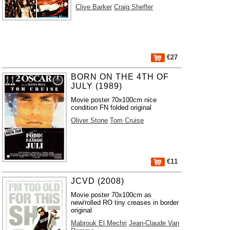
Clive Barker
Craig Sheffer
€27
BORN ON THE 4TH OF
JULY (1989)
Movie poster 70x100cm nice
condition FN folded original
Oliver Stone
Tom Cruise
€11
JCVD (2008)
Movie poster 70x100cm as
new/rolled RO tiny creases in border
original
Mabrouk El Mechri
Jean-Claude Van