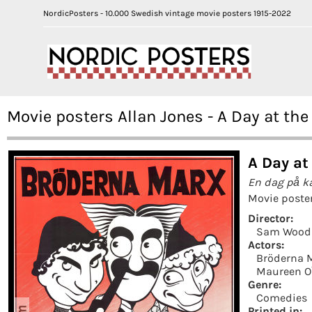
NordicPosters - 10.000 Swedish vintage movie posters 1915-2022
Movie posters Allan Jones - A Day at the
A Day at
En dag på k
Movie poste
Director:
Sam Wood
Actors:
Bröderna 
Maureen O´
Genre:
Comedies
Printed in: