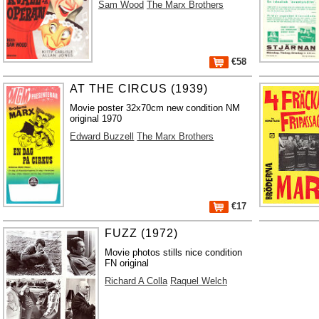
Sam Wood
The Marx Brothers
€58
AT THE CIRCUS (1939)
Movie poster 32x70cm new condition NM
original 1970
Edward Buzzell
The Marx Brothers
€17
FUZZ (1972)
Movie photos stills nice condition
FN original
Richard A Colla
Raquel Welch