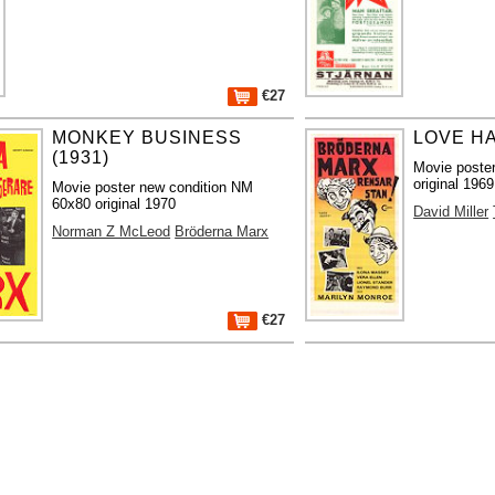
€27
MONKEY BUSINESS
LOVE HA
(1931)
Movie poste
original 1969
Movie poster new condition NM
60x80 original 1970
David Miller
Norman Z McLeod
Bröderna Marx
€27