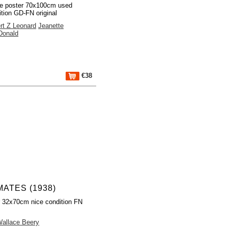
e poster 70x100cm used
ition GD-FN original
rt Z Leonard
Jeanette
onald
€38
ATES (1938)
r 32x70cm nice condition FN
allace Beery