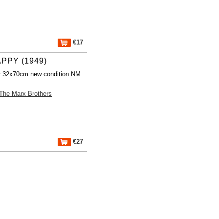
€17
PPY (1949)
r 32x70cm new condition NM
The Marx Brothers
€27