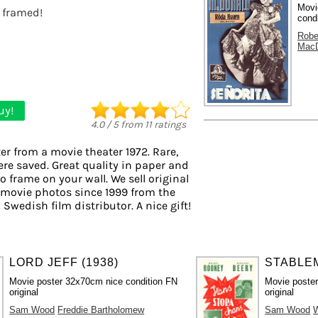
Movi
t framed!
cond
Robe
MacD
uy!
4.0
/
5
from
11
ratings
er from a movie theater 1972. Rare,
ere saved. Great quality in paper and
to frame on your wall. We sell original
 movie photos since 1999 from the
 Swedish film distributor. A nice gift!
LORD JEFF (1938)
STABLEM
Movie poster 32x70cm nice condition FN
Movie poste
original
original
Sam Wood
Freddie Bartholomew
Sam Wood
W