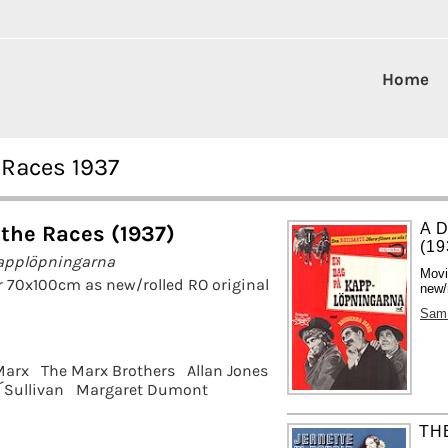
Home
 Races 1937
A 
 the Races (1937)
(19
applöpningarna
Movi
r 70x100cm as new/rolled RO original
new/
Sam
Marx
The Marx Brothers
Allan Jones
Sullivan
Margaret Dumont
THE