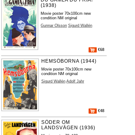
(1938)
Movie poster 70x100cm new
condition NM original
Gunnar Olsson
Sigurd Wallén
€68
HEMSÖBORNA (1944)
Movie poster 70x100cm new
condition NM original
Sigurd Wallén
Adolf Jahr
€48
SÖDER OM
LANDSVÄGEN (1936)