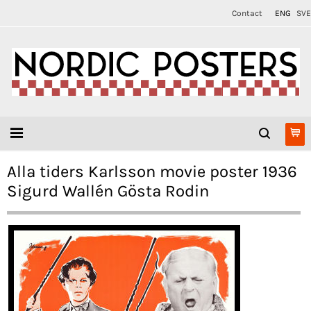
Contact
ENG
SVE
Alla tiders Karlsson movie poster 1936
Sigurd Wallén Gösta Rodin