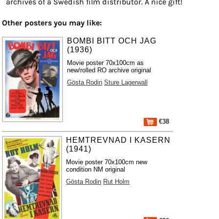
archives of a Swedish film distributor. A nice gift!
Other posters you may like:
BOMBI BITT OCH JAG
(1936)
Movie poster 70x100cm as
new/rolled RO archive original
Gösta Rodin
Sture Lagerwall
€38
HEMTREVNAD I KASERN
(1941)
Movie poster 70x100cm new
condition NM original
Gösta Rodin
Rut Holm