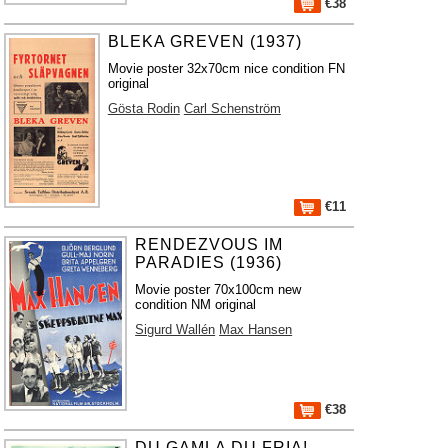
€38
BLEKA GREVEN (1937)
Movie poster 32x70cm nice condition FN
original
Gösta Rodin
Carl Schenström
€11
RENDEZVOUS IM
PARADIES (1936)
Movie poster 70x100cm new
condition NM original
Sigurd Wallén
Max Hansen
€38
DU GAMLA DU FRIA!