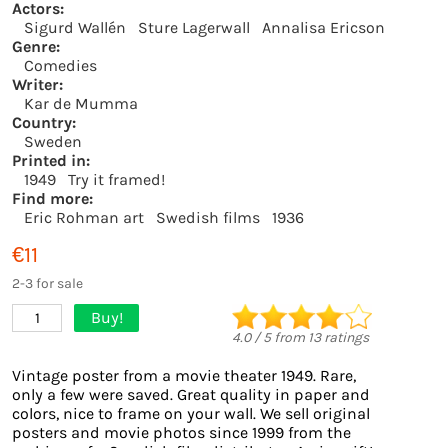
Actors:
Sigurd Wallén
Sture Lagerwall
Annalisa Ericson
Genre:
Comedies
Writer:
Kar de Mumma
Country:
Sweden
Printed in:
1949
Try it framed!
Find more:
Eric Rohman art
Swedish films
1936
€11
2-3 for sale
Buy!
1
4.0
/
5
from
13
ratings
Vintage poster from a movie theater 1949. Rare,
only a few were saved. Great quality in paper and
colors, nice to frame on your wall. We sell original
posters and movie photos since 1999 from the