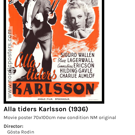
Alla tiders Karlsson (1936)
Movie poster 70x100cm new condition NM original
Director:
Gösta Rodin