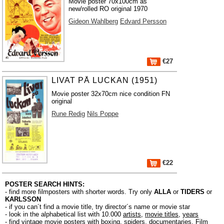
Movie poster 70x100cm as
new/rolled RO original 1970
Gideon Wahlberg
Edvard Persson
€27
LIVAT PÅ LUCKAN (1951)
Movie poster 32x70cm nice condition FN
original
Rune Redig
Nils Poppe
€22
POSTER SEARCH HINTS:
- find more filmposters with shorter words. Try only
ALLA
or
TIDERS
or
KARLSSON
- if you can´t find a movie title, try director´s name or movie star
- look in the alphabetical list with 10.000
artists
,
movie titles
,
years
- find vintage movie posters with boxing, spiders, documentaries, Film