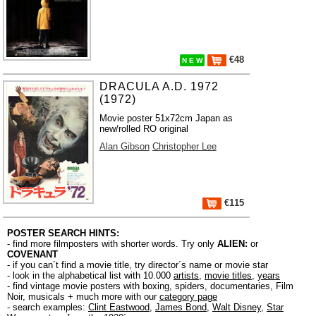
€48
N E W
DRACULA A.D. 1972
(1972)
Movie poster 51x72cm Japan as
new/rolled RO original
Alan Gibson
Christopher Lee
€115
POSTER SEARCH HINTS:
- find more filmposters with shorter words. Try only
ALIEN:
or
COVENANT
- if you can´t find a movie title, try director´s name or movie star
- look in the alphabetical list with 10.000
artists
,
movie titles
,
years
- find vintage movie posters with boxing, spiders, documentaries, Film
Noir, musicals + much more with our
category page
- search examples:
Clint Eastwood
,
James Bond
,
Walt Disney
,
Star