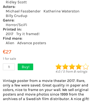
Ridley Scott
Actors:
Michael Fassbender
Katherine Waterston
Billy Crudup
Genre:
Horror/SciFi
Printed in:
2017
Try it framed!
Find more:
Alien
Advance posters
€27
1 for sale
Buy!
1
4.0
/
5
from
8
ratings
Vintage poster from a movie theater 2017. Rare,
only a few were saved. Great quality in paper and
colors, nice to frame on your wall. We sell original
posters and movie photos since 1999 from the
archives of a Swedish film distributor. A nice gift!