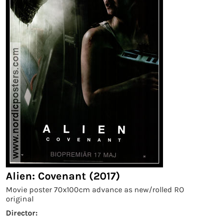
Alien: Covenant (2017)
Movie poster 70x100cm advance as new/rolled RO
original
Director: