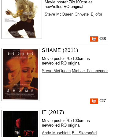
Movie poster 70x100cm as
new/rolled RO original
Steve McQueen
Chiwetel Ejiofor
€38
SHAME (2011)
Movie poster 70x100cm as
new/rolled RO original
Steve McQueen
Michael Fassbender
€27
IT (2017)
Movie poster 70x100cm as
new/rolled RO original
Andy Muschietti
Bill Skarsgård