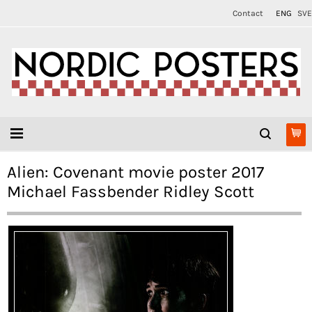
Contact
ENG
SVE
Alien: Covenant movie poster 2017
Michael Fassbender Ridley Scott