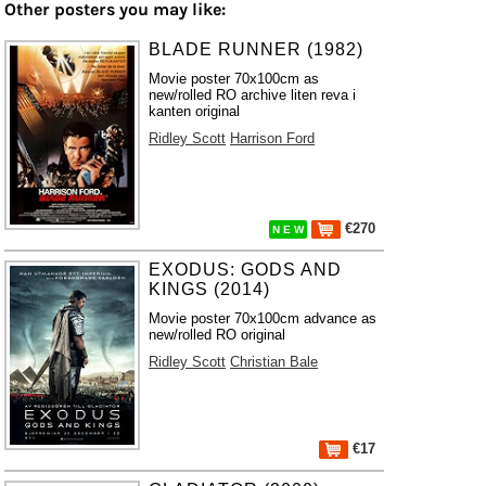
Other posters you may like:
BLADE RUNNER (1982)
Movie poster 70x100cm as
new/rolled RO archive liten reva i
kanten original
Ridley Scott
Harrison Ford
€270
N E W
EXODUS: GODS AND
KINGS (2014)
Movie poster 70x100cm advance as
new/rolled RO original
Ridley Scott
Christian Bale
€17