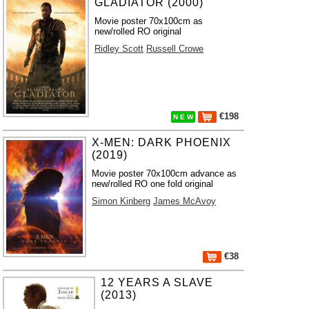
GLADIATOR (2000)
Movie poster 70x100cm as
new/rolled RO original
Ridley Scott
Russell Crowe
€198
N E W
X-MEN: DARK PHOENIX
(2019)
Movie poster 70x100cm advance as
new/rolled RO one fold original
Simon Kinberg
James McAvoy
€38
12 YEARS A SLAVE
(2013)