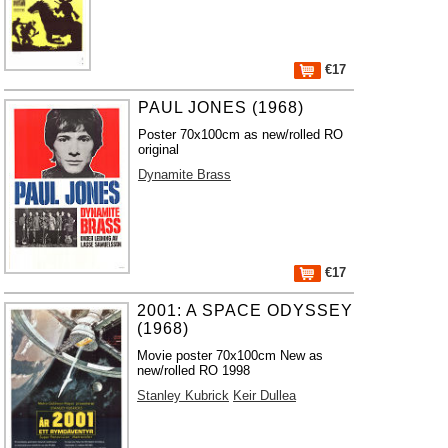
€17
PAUL JONES (1968)
Poster 70x100cm as new/rolled RO
original
Dynamite Brass
€17
2001: A SPACE ODYSSEY
(1968)
Movie poster 70x100cm New as
new/rolled RO 1998
Stanley Kubrick
Keir Dullea