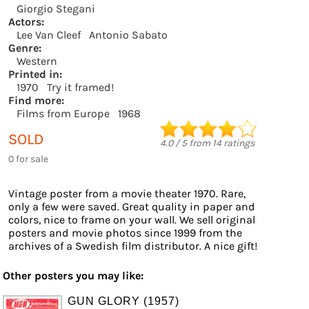
Giorgio Stegani
Actors:
Lee Van Cleef
Antonio Sabato
Genre:
Western
Printed in:
1970
Try it framed!
Find more:
Films from Europe
1968
SOLD
4.0
/
5
from
14
ratings
0 for sale
Vintage poster from a movie theater 1970. Rare,
only a few were saved. Great quality in paper and
colors, nice to frame on your wall. We sell original
posters and movie photos since 1999 from the
archives of a Swedish film distributor. A nice gift!
Other posters you may like:
GUN GLORY (1957)