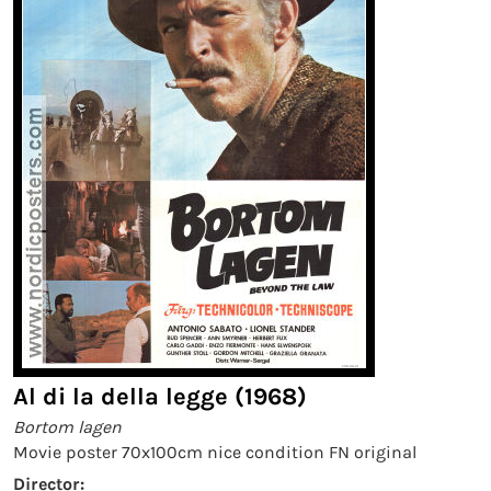
Al di la della legge (1968)
Bortom lagen
Movie poster 70x100cm nice condition FN original
Director: