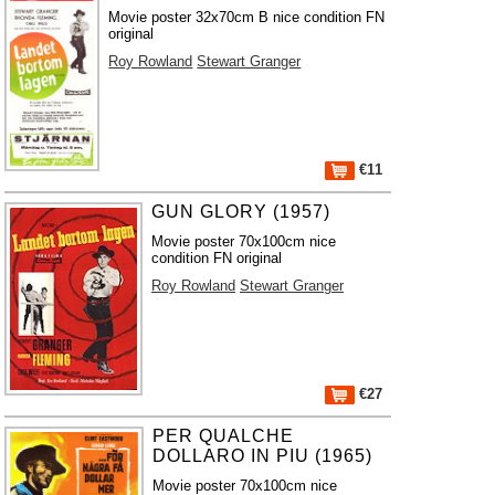
Movie poster 32x70cm B nice condition FN
original
Roy Rowland
Stewart Granger
€11
GUN GLORY (1957)
Movie poster 70x100cm nice
condition FN original
Roy Rowland
Stewart Granger
€27
PER QUALCHE
DOLLARO IN PIU (1965)
Movie poster 70x100cm nice