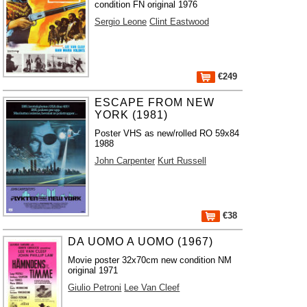
condition FN original 1976
Sergio Leone
Clint Eastwood
€249
ESCAPE FROM NEW
YORK (1981)
Poster VHS as new/rolled RO 59x84
1988
John Carpenter
Kurt Russell
€38
DA UOMO A UOMO (1967)
Movie poster 32x70cm new condition NM
original 1971
Giulio Petroni
Lee Van Cleef