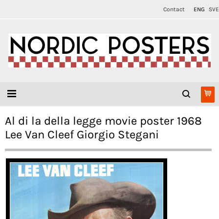
Contact
ENG
SVE
Al di la della legge movie poster 1968
Lee Van Cleef Giorgio Stegani