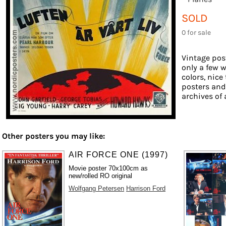
SOLD
0 for sale
Vintage post
only a few w
colors, nice
posters and
archives of 
Other posters you may like:
AIR FORCE ONE (1997)
Movie poster 70x100cm as
new/rolled RO original
Wolfgang Petersen
Harrison Ford