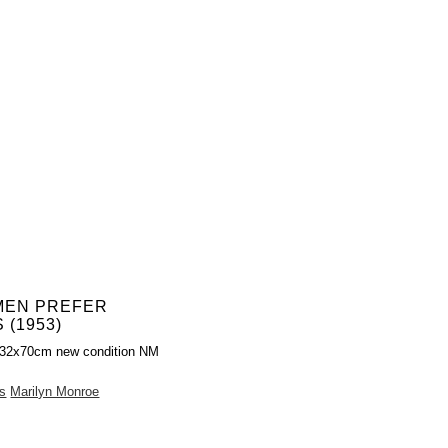
MEN PREFER
 (1953)
 32x70cm new condition NM
s
Marilyn Monroe