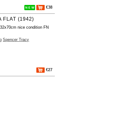
€38
N E W
 FLAT (1942)
 32x70cm nice condition FN
g
Spencer Tracy
€27