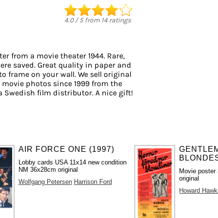
4.0
/
5
from
14
ratings
er from a movie theater 1944. Rare,
ere saved. Great quality in paper and
 to frame on your wall. We sell original
 movie photos since 1999 from the
a Swedish film distributor. A nice gift!
AIR FORCE ONE (1997)
GENTLE
BLONDES
Lobby cards USA 11x14 new condition
NM 36x28cm original
Movie poster
original
Wolfgang Petersen
Harrison Ford
Howard Hawk