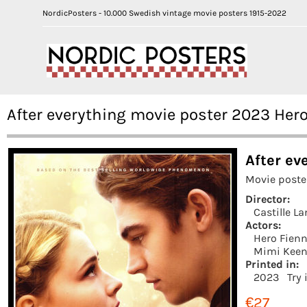
NordicPosters - 10.000 Swedish vintage movie posters 1915-2022
After everything movie poster 2023 Hero
After ev
Movie poste
Director:
Castille L
Actors:
Hero Fienn
Mimi Kee
Printed in:
2023
Try 
€27