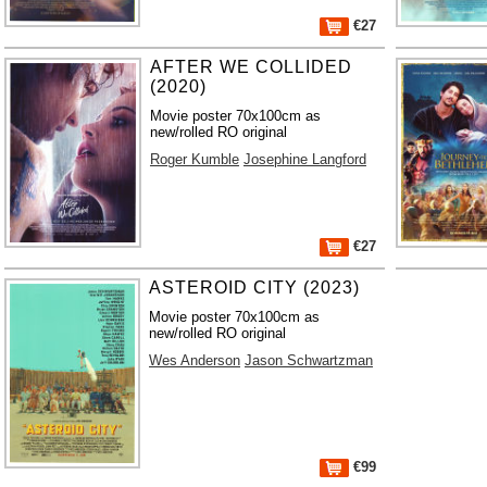
€27
AFTER WE COLLIDED
(2020)
Movie poster 70x100cm as
new/rolled RO original
Roger Kumble
Josephine Langford
€27
ASTEROID CITY (2023)
Movie poster 70x100cm as
new/rolled RO original
Wes Anderson
Jason Schwartzman
€99