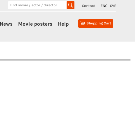
Contact
ENG
SVE
News
Movie posters
Help
Shopping Cart