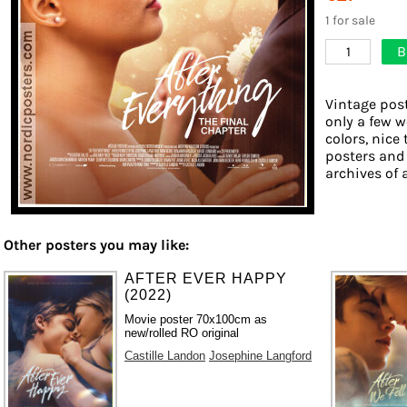
1 for sale
B
1
Vintage post
only a few w
colors, nice 
posters and
archives of 
Other posters you may like:
AFTER EVER HAPPY
(2022)
Movie poster 70x100cm as
new/rolled RO original
Castille Landon
Josephine Langford