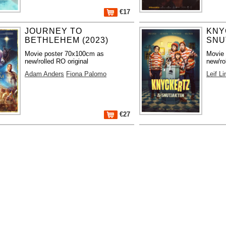
€17
JOURNEY TO
KNY
BETHLEHEM (2023)
SNU
Movie poster 70x100cm as
Movie
new/rolled RO original
new/ro
Adam Anders
Fiona Palomo
Leif L
€27