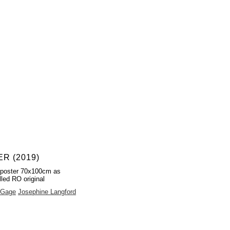
R (2019)
 poster 70x100cm as
lled RO original
 Gage
Josephine Langford