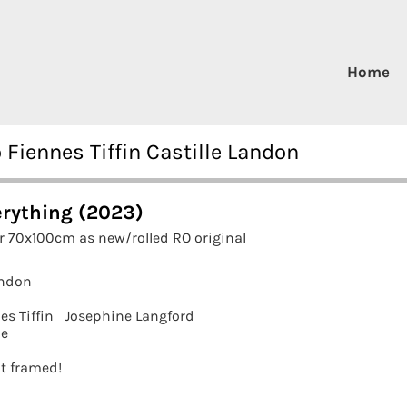
Home
 Fiennes Tiffin Castille Landon
erything (2023)
r 70x100cm as new/rolled RO original
andon
es Tiffin
Josephine Langford
ne
it framed!