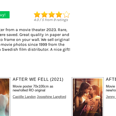
uy!
4.0
/
5
from
9
ratings
er from a movie theater 2023. Rare,
ere saved. Great quality in paper and
to frame on your wall. We sell original
 movie photos since 1999 from the
a Swedish film distributor. A nice gift!
AFTER WE FELL (2021)
AFTE
Movie poster 70x100cm as
Movie
new/rolled RO original
new/ro
Castille Landon
Josephine Langford
Jenny