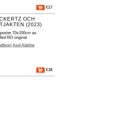
€17
CKERTZ OCH
TJAKTEN (2023)
 poster 70x100cm as
lled RO original
indblom
Axel Adelöw
€38