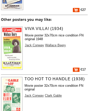
€27
Other posters you may like:
VIVA VILLA! (1934)
Movie poster 32x70cm nice condition FN
original 1948
Jack Conway
Wallace Beery
€17
TOO HOT TO HANDLE (1938)
Movie poster 32x70cm nice condition FN
original
Jack Conway
Clark Gable