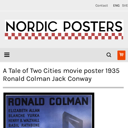
Contact
ENG
SVE
A Tale of Two Cities movie poster 1935
Ronald Colman Jack Conway