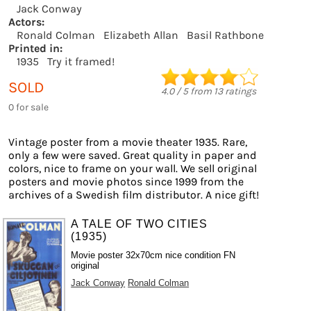
Jack Conway
Actors:
Ronald Colman
Elizabeth Allan
Basil Rathbone
Printed in:
1935
Try it framed!
SOLD
4.0
/
5
from
13
ratings
0 for sale
Vintage poster from a movie theater 1935. Rare,
only a few were saved. Great quality in paper and
colors, nice to frame on your wall. We sell original
posters and movie photos since 1999 from the
archives of a Swedish film distributor. A nice gift!
A TALE OF TWO CITIES
(1935)
Movie poster 32x70cm nice condition FN
original
Jack Conway
Ronald Colman