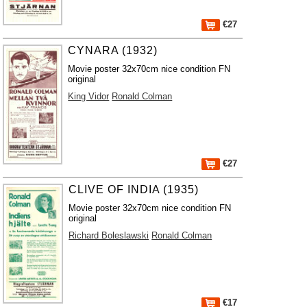
€27
CYNARA (1932)
Movie poster 32x70cm nice condition FN
original
King Vidor
Ronald Colman
€27
CLIVE OF INDIA (1935)
Movie poster 32x70cm nice condition FN
original
Richard Boleslawski
Ronald Colman
€17