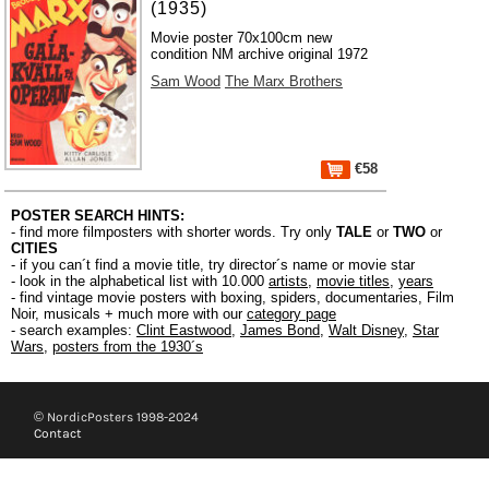
(1935)
Movie poster 70x100cm new
condition NM archive original 1972
Sam Wood
The Marx Brothers
€58
POSTER SEARCH HINTS:
- find more filmposters with shorter words. Try only
TALE
or
TWO
or
CITIES
- if you can´t find a movie title, try director´s name or movie star
- look in the alphabetical list with 10.000
artists
,
movie titles
,
years
- find vintage movie posters with boxing, spiders, documentaries, Film
Noir, musicals + much more with our
category page
- search examples:
Clint Eastwood
,
James Bond
,
Walt Disney
,
Star
Wars
,
posters from the 1930´s
© NordicPosters 1998-2024
Contact