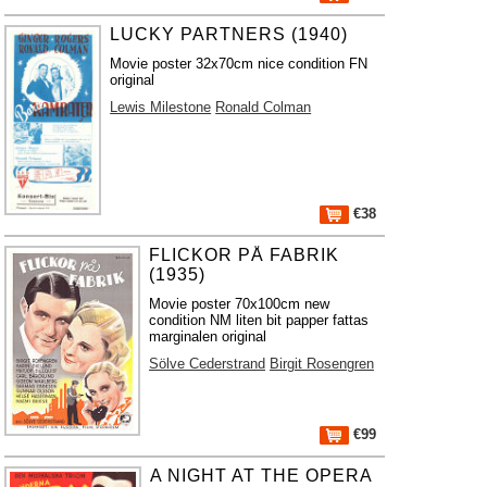
LUCKY PARTNERS (1940)
Movie poster 32x70cm nice condition FN
original
Lewis Milestone
Ronald Colman
€38
FLICKOR PÅ FABRIK
(1935)
Movie poster 70x100cm new
condition NM liten bit papper fattas
marginalen original
Sölve Cederstrand
Birgit Rosengren
€99
A NIGHT AT THE OPERA