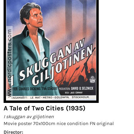
A Tale of Two Cities (1935)
I skuggan av giljotinen
Movie poster 70x100cm nice condition FN original
Director: