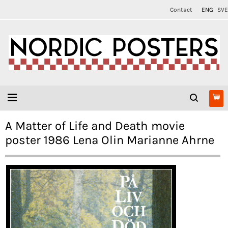
Contact
ENG
SVE
A Matter of Life and Death movie
poster 1986 Lena Olin Marianne Ahrne