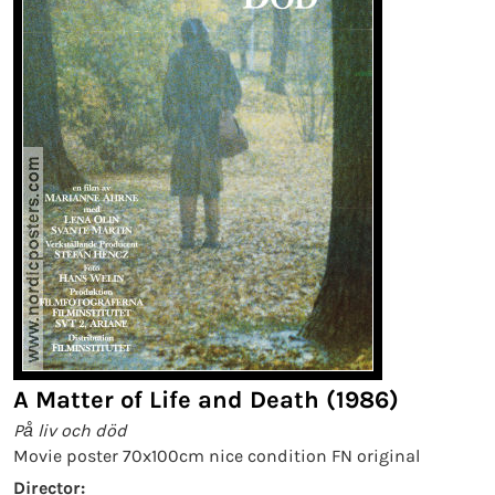
A Matter of Life and Death (1986)
På liv och död
Movie poster 70x100cm nice condition FN original
Director: