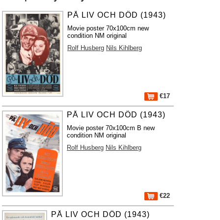
PÅ LIV OCH DÖD (1943)
Movie poster 70x100cm new
condition NM original
Rolf Husberg
Nils Kihlberg
€17
PÅ LIV OCH DÖD (1943)
Movie poster 70x100cm B new
condition NM original
Rolf Husberg
Nils Kihlberg
€22
PÅ LIV OCH DÖD (1943)