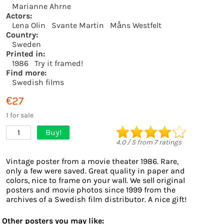
Marianne Ahrne
Actors:
Lena Olin
Svante Martin
Måns Westfelt
Country:
Sweden
Printed in:
1986
Try it framed!
Find more:
Swedish films
€27
1 for sale
Buy!
1
4.0
/
5
from
7
ratings
Vintage poster from a movie theater 1986. Rare,
only a few were saved. Great quality in paper and
colors, nice to frame on your wall. We sell original
posters and movie photos since 1999 from the
archives of a Swedish film distributor. A nice gift!
Other posters you may like: