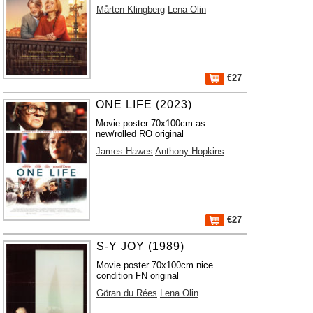
Mårten Klingberg
Lena Olin
€27
ONE LIFE (2023)
Movie poster 70x100cm as
new/rolled RO original
James Hawes
Anthony Hopkins
€27
S-Y JOY (1989)
Movie poster 70x100cm nice
condition FN original
Göran du Rées
Lena Olin