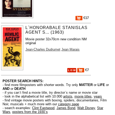
€17
L´HONORABALE STANISLAS
AGENT S... (1963)
Movie poster 32x70cm new condition NM
original
Jean-Charles Dudrumet
Jean Marais
€7
L O W
POSTER SEARCH HINTS:
- find more filmposters with shorter words. Try only
MATTER
or
LIFE
or
AND
or
DEATH
- if you can´t find a movie title, try director´s name or movie star
- look in the alphabetical list with 10.000
artists
,
movie titles
,
years
- find vintage movie posters with boxing, spiders, documentaries, Film
Noir, musicals + much more with our
category page
- search examples:
Clint Eastwood
,
James Bond
,
Walt Disney
,
Star
Wars
,
posters from the 1930´s