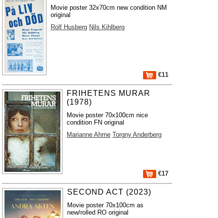
Movie poster 32x70cm new condition NM
original
Rolf Husberg
Nils Kihlberg
€11
FRIHETENS MURAR
(1978)
Movie poster 70x100cm nice
condition FN original
Marianne Ahrne
Torgny Anderberg
€17
SECOND ACT (2023)
Movie poster 70x100cm as
new/rolled RO original