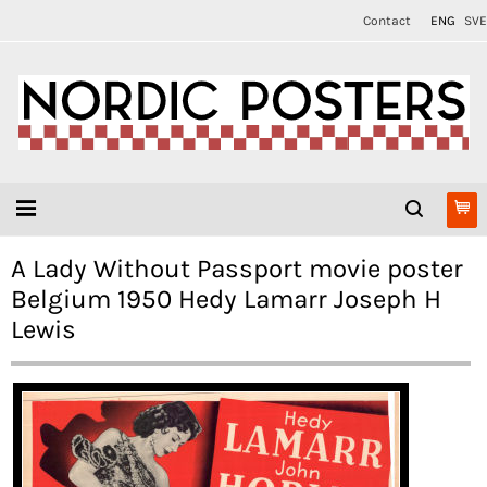
Contact
ENG
SVE
A Lady Without Passport movie poster
Belgium 1950 Hedy Lamarr Joseph H
Lewis