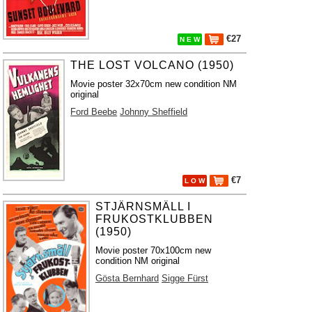
€27
N E W
THE LOST VOLCANO (1950)
Movie poster 32x70cm new condition NM
original
Ford Beebe
Johnny Sheffield
€7
L O W
STJÄRNSMÄLL I
FRUKOSTKLUBBEN
(1950)
Movie poster 70x100cm new
condition NM original
Gösta Bernhard
Sigge Fürst