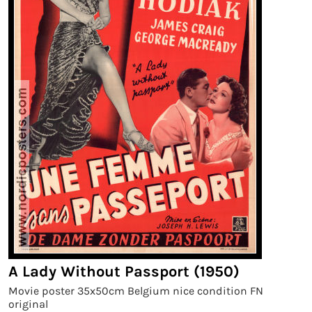
A Lady Without Passport (1950)
Movie poster 35x50cm Belgium nice condition FN
original