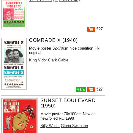
€27
COMRADE X (1940)
Movie poster 32x70cm nice condition FN
original
King Vidor
Clark Gable
€27
N E W
SUNSET BOULEVARD
(1950)
Movie poster 70x100cm New as
new/rolled RO 1998
Billy Wilder
Gloria Swanson