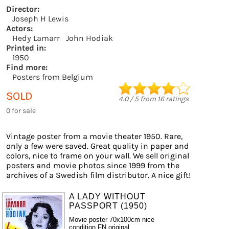
Director:
Joseph H Lewis
Actors:
Hedy Lamarr
John Hodiak
Printed in:
1950
Find more:
Posters from Belgium
SOLD
4.0
/
5
from
16
ratings
0 for sale
Vintage poster from a movie theater 1950. Rare,
only a few were saved. Great quality in paper and
colors, nice to frame on your wall. We sell original
posters and movie photos since 1999 from the
archives of a Swedish film distributor. A nice gift!
A LADY WITHOUT
PASSPORT (1950)
Movie poster 70x100cm nice
condition FN original