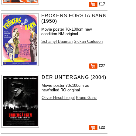
€17
FRÖKENS FÖRSTA BARN
(1950)
Movie poster 70x100cm new
condition NM original
Schamyl Bauman
Sickan Carlsson
€27
DER UNTERGANG (2004)
Movie poster 70x100cm as
new/rolled RO original
Oliver Hirschbiegel
Bruno Ganz
€22