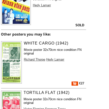
Hedy Lamarr
SOLD
Other posters you may like:
WHITE CARGO (1942)
Movie poster 32x70cm nice condition FN
original
Richard Thorpe
Hedy Lamarr
€27
TORTILLA FLAT (1942)
Movie poster 32x70cm nice condition FN
original
Victor Fleming
Spencer Tracy