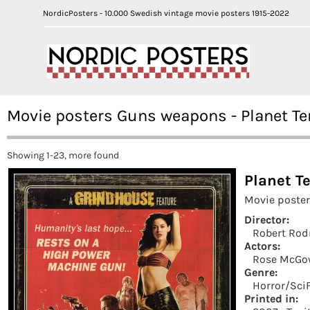
NordicPosters - 10.000 Swedish vintage movie posters 1915-2022
Movie posters Guns weapons - Planet Te
Showing 1-23, more found
Planet Te
Movie poster
Director:
Robert Rod
Actors:
Rose McG
Genre:
Horror/SciF
Printed in: