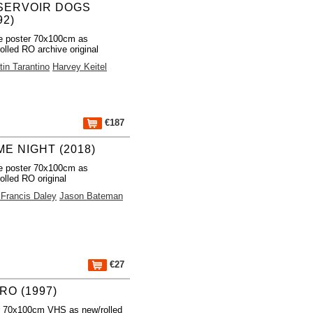
SERVOIR DOGS
92)
e poster 70x100cm as
olled RO archive original
in Tarantino
Harvey Keitel
€187
E NIGHT (2018)
e poster 70x100cm as
olled RO original
 Francis Daley
Jason Bateman
€27
RO (1997)
r 70x100cm VHS as new/rolled