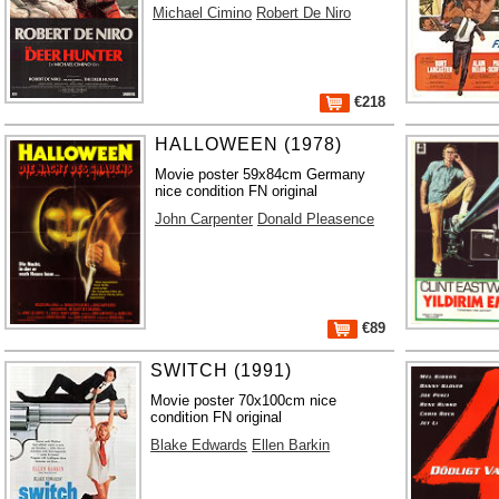
Michael Cimino
Robert De Niro
€218
HALLOWEEN (1978)
Movie poster 59x84cm Germany
nice condition FN original
John Carpenter
Donald Pleasence
€89
SWITCH (1991)
Movie poster 70x100cm nice
condition FN original
Blake Edwards
Ellen Barkin