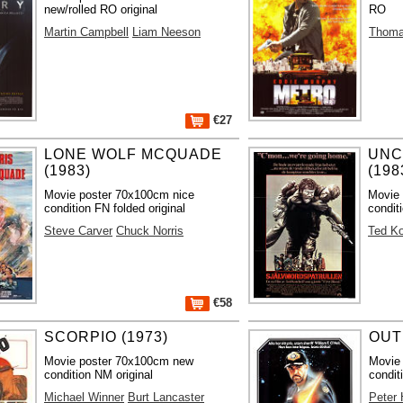
new/rolled RO original
RO
Martin Campbell
Liam Neeson
Thoma
€27
LONE WOLF MCQUADE
UNC
(1983)
(198
Movie poster 70x100cm nice
Movie 
condition FN folded original
condit
Steve Carver
Chuck Norris
Ted Ko
€58
SCORPIO (1973)
OUT
Movie poster 70x100cm new
Movie
condition NM original
condit
Michael Winner
Burt Lancaster
Peter