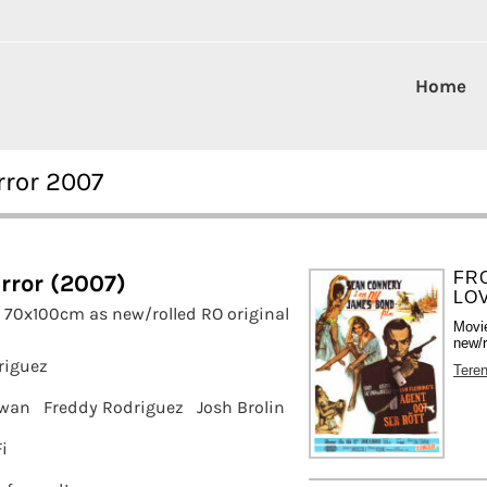
Home
rror 2007
FR
rror (2007)
LOV
 70x100cm as new/rolled RO original
Movi
new/r
riguez
Tere
owan
Freddy Rodriguez
Josh Brolin
i