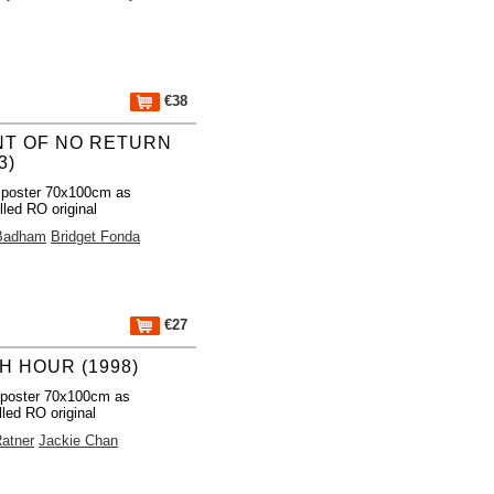
€38
NT OF NO RETURN
3)
 poster 70x100cm as
lled RO original
Badham
Bridget Fonda
€27
H HOUR (1998)
 poster 70x100cm as
lled RO original
Ratner
Jackie Chan