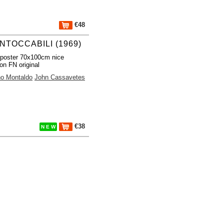
€48
INTOCCABILI (1969)
poster 70x100cm nice
ion FN original
no Montaldo
John Cassavetes
€38
N E W