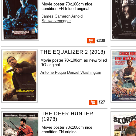
Movie poster 70x100cm nice
condition FN folded original
James Cameron
Arnold
Schwarzenegger
€239
THE EQUALIZER 2 (2018)
Movie poster 70x100cm as new/rolled
RO original
Antoine Fuqua
Denzel Washington
€27
THE DEER HUNTER
(1978)
Movie poster 70x100cm nice
condition FN original