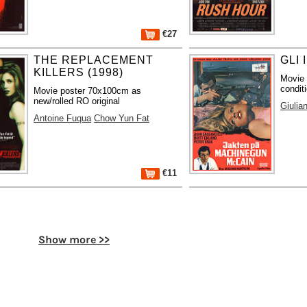
€27
THE REPLACEMENT
GLI 
KILLERS (1998)
Movie 
condit
Movie poster 70x100cm as
new/rolled RO original
Giulia
Antoine Fuqua
Chow Yun Fat
€11
Show more >>