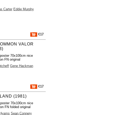
s Carter
Eddie Murphy
€17
OMMON VALOR
3)
poster 70x100cm nice
ion FN original
tcheff
Gene Hackman
€17
LAND (1981)
 poster 70x100cm nice
ion FN folded original
 Hyams
Sean Connery