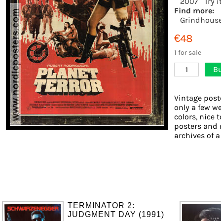
2007
Try 
Find more:
Grindhous
€48
1 for sale
Bu
1
Vintage post
only a few we
colors, nice 
posters and 
archives of a
TERMINATOR 2:
JUDGMENT DAY (1991)