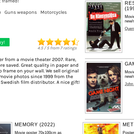
it framed!
RE
(19
e
Guns weapons
Motorcycles
Movi
new/r
Quent
y!
4.5
/
5
from
7
ratings
er from a movie theater 2007. Rare,
GAM
re saved. Great quality in paper and
to frame on your wall. We sell original
Movi
movie photos since 1999 from the
new/r
 Swedish film distributor. A nice gift!
John
MEMORY (2022)
MET
Movie poster 70x100cm as
Poste