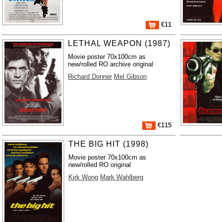
€11
LETHAL WEAPON (1987)
Movie poster 70x100cm as
new/rolled RO archive original
Richard Donner
Mel Gibson
€115
THE BIG HIT (1998)
Movie poster 70x100cm as
new/rolled RO original
Kirk Wong
Mark Wahlberg