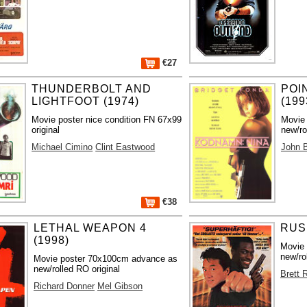
€27
THUNDERBOLT AND
POI
LIGHTFOOT (1974)
(199
Movie poster nice condition FN 67x99
Movie
original
new/ro
Michael Cimino
Clint Eastwood
John 
€38
LETHAL WEAPON 4
RUS
(1998)
Movie
new/ro
Movie poster 70x100cm advance as
new/rolled RO original
Brett 
Richard Donner
Mel Gibson