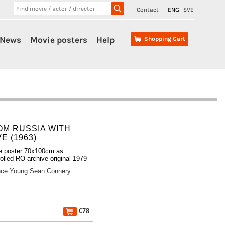
Contact
ENG
SVE
News
Movie posters
Help
Shopping Cart
OM RUSSIA WITH
E (1963)
e poster 70x100cm as
olled RO archive original 1979
nce Young
Sean Connery
€78