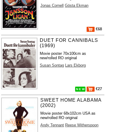
Jonas Cornell
Gösta Ekman
€68
DUET FOR CANNIBALS
(1969)
Movie poster 70x100cm as
new/rolled RO original
Susan Sontag
Lars Ekborg
€27
N E W
SWEET HOME ALABAMA
(2002)
Movie poster 68x102cm USA as
new/rolled RO original
Andy Tennant
Reese Witherspoon