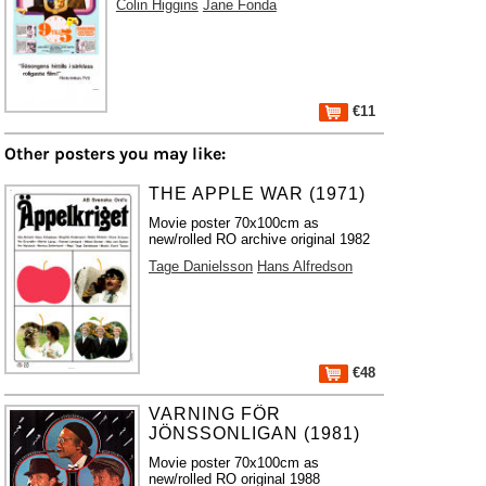
Colin Higgins
Jane Fonda
€11
Other posters you may like:
THE APPLE WAR (1971)
Movie poster 70x100cm as
new/rolled RO archive original 1982
Tage Danielsson
Hans Alfredson
€48
VARNING FÖR
JÖNSSONLIGAN (1981)
Movie poster 70x100cm as
new/rolled RO original 1988