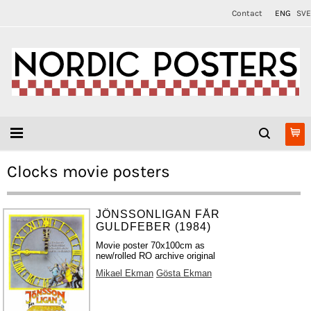
Contact
ENG
SVE
Clocks movie posters
JÖNSSONLIGAN FÅR
GULDFEBER (1984)
Movie poster 70x100cm as
new/rolled RO archive original
Mikael Ekman
Gösta Ekman