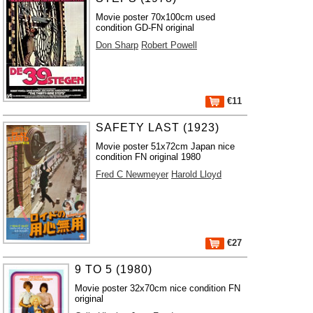
Movie poster 70x100cm used
condition GD-FN original
Don Sharp
Robert Powell
€11
SAFETY LAST (1923)
Movie poster 51x72cm Japan nice
condition FN original 1980
Fred C Newmeyer
Harold Lloyd
€27
9 TO 5 (1980)
Movie poster 32x70cm nice condition FN
original