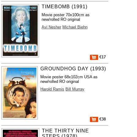
TIMEBOMB (1991)
Movie poster 70x100cm as
new/rolled RO original
Avi Nesher
Michael Biehn
€17
GROUNDHOG DAY (1993)
Movie poster 68x102cm USA as
new/rolled RO original
Harold Ramis
Bill Murray
€38
THE THIRTY NINE
STEPS (1978)