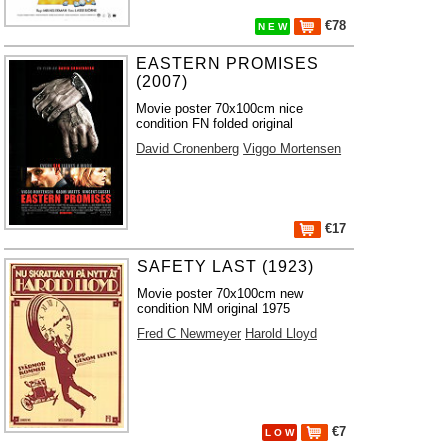
€78
N E W
EASTERN PROMISES
(2007)
Movie poster 70x100cm nice
condition FN folded original
David Cronenberg
Viggo Mortensen
€17
SAFETY LAST (1923)
Movie poster 70x100cm new
condition NM original 1975
Fred C Newmeyer
Harold Lloyd
€7
L O W