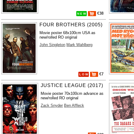
€38
N E W
FOUR BROTHERS (2005)
Movie poster 68x100cm USA as
new/rolled RO original
John Singleton
Mark Wahlberg
€7
L O W
JUSTICE LEAGUE (2017)
Movie poster 70x100cm advance as
new/rolled RO original
Zack Snyder
Ben Affleck