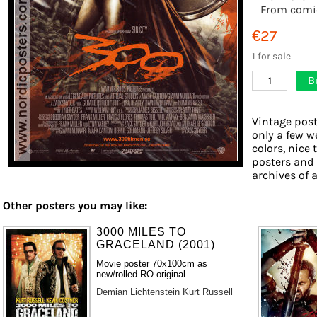
From comi
€27
1 for sale
B
1
Vintage post
only a few w
colors, nice 
posters and
archives of a
Other posters you may like:
3000 MILES TO
GRACELAND (2001)
Movie poster 70x100cm as
new/rolled RO original
Demian Lichtenstein
Kurt Russell