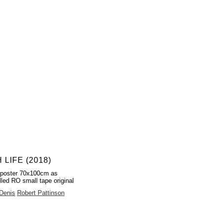
 LIFE (2018)
 poster 70x100cm as
lled RO small tape original
 Denis
Robert Pattinson