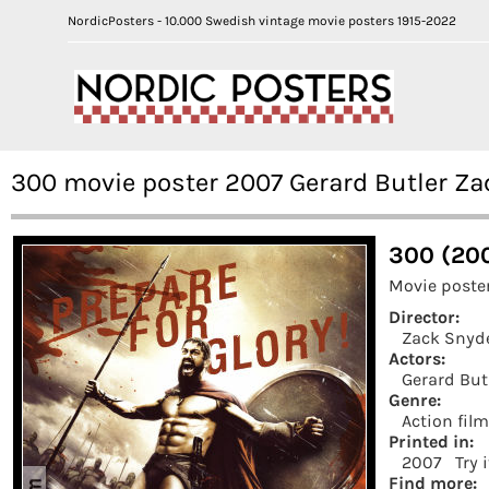
NordicPosters - 10.000 Swedish vintage movie posters 1915-2022
300 movie poster 2007 Gerard Butler Za
300 (20
Movie poste
Director:
Zack Snyd
Actors:
Gerard But
Genre:
Action fil
Printed in:
2007
Try 
Find more: