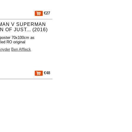
€27
MAN V SUPERMAN
 OF JUST... (2016)
poster 70x100cm as
lled RO original
Snyder
Ben Affleck
€48