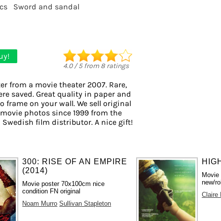
cs
Sword and sandal
uy!
4.0
/
5
from
8
ratings
er from a movie theater 2007. Rare,
ere saved. Great quality in paper and
to frame on your wall. We sell original
 movie photos since 1999 from the
 Swedish film distributor. A nice gift!
300: RISE OF AN EMPIRE
HIGH
(2014)
Movie
new/ro
Movie poster 70x100cm nice
condition FN original
Claire
Noam Murro
Sullivan Stapleton