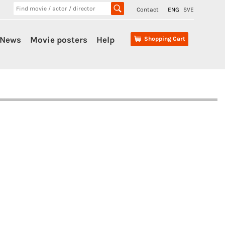
Contact
ENG
SVE
News
Movie posters
Help
Shopping Cart