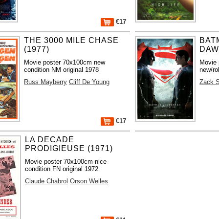
€17
THE 3000 MILE CHASE
BAT
(1977)
DAWN
Movie poster 70x100cm new
Movie 
condition NM original 1978
new/ro
Russ Mayberry
Cliff De Young
Zack 
€17
LA DECADE
PRODIGIEUSE (1971)
Movie poster 70x100cm nice
condition FN original 1972
Claude Chabrol
Orson Welles