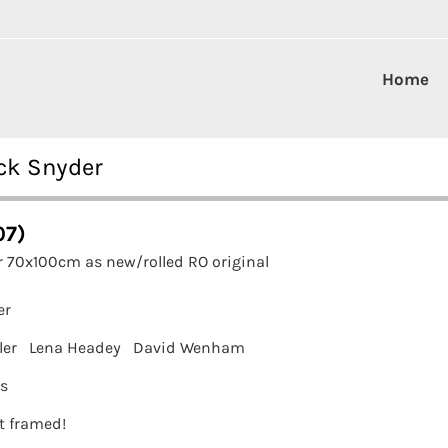
Home
ck Snyder
07)
r 70x100cm as new/rolled RO original
er
ler
Lena Headey
David Wenham
ms
it framed!