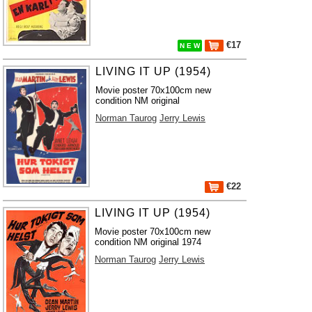
€17
N E W
LIVING IT UP (1954)
Movie poster 70x100cm new
condition NM original
Norman Taurog
Jerry Lewis
€22
LIVING IT UP (1954)
Movie poster 70x100cm new
condition NM original 1974
Norman Taurog
Jerry Lewis