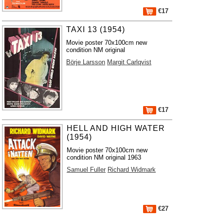
€17
TAXI 13 (1954)
Movie poster 70x100cm new
condition NM original
Börje Larsson
Margit Carlqvist
€17
HELL AND HIGH WATER
(1954)
Movie poster 70x100cm new
condition NM original 1963
Samuel Fuller
Richard Widmark
€27