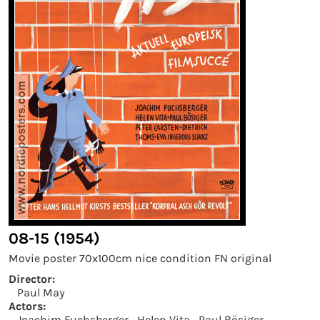
08-15 (1954)
Movie poster 70x100cm nice condition FN original
Director:
Paul May
Actors:
Joachim Fuchsberger
Helen Vita
Paul Bösiger