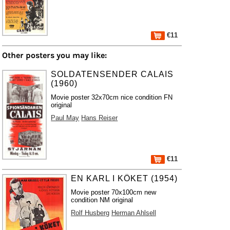
€11
Other posters you may like:
SOLDATENSENDER CALAIS
(1960)
Movie poster 32x70cm nice condition FN
original
Paul May
Hans Reiser
€11
EN KARL I KÖKET (1954)
Movie poster 70x100cm new
condition NM original
Rolf Husberg
Herman Ahlsell