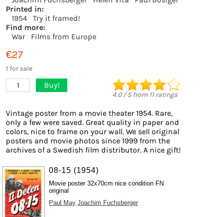
Printed in:
1954
Try it framed!
Find more:
War
Films from Europe
€27
1 for sale
Buy!
1
4.0
/
5
from
11
ratings
Vintage poster from a movie theater 1954. Rare,
only a few were saved. Great quality in paper and
colors, nice to frame on your wall. We sell original
posters and movie photos since 1999 from the
archives of a Swedish film distributor. A nice gift!
08-15 (1954)
Movie poster 32x70cm nice condition FN
original
Paul May
Joachim Fuchsberger