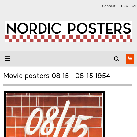
Contact
ENG
SVE
Movie posters 08 15 - 08-15 1954