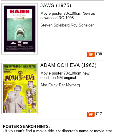
JAWS (1975)
Movie poster 70x100cm New as
new/rolled RO 1998
Steven Spielberg
Roy Scheider
€38
ADAM OCH EVA (1963)
Movie poster 70x100cm new
condition NM original
Åke Falck
Per Myrberg
€17
POSTER SEARCH HINTS:
- if you can´t find a movie title, try director´s name or movie star