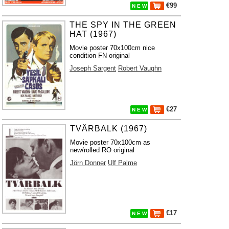
€99
N E W
THE SPY IN THE GREEN
HAT (1967)
Movie poster 70x100cm nice
condition FN original
Joseph Sargent
Robert Vaughn
€27
N E W
TVÄRBALK (1967)
Movie poster 70x100cm as
new/rolled RO original
Jörn Donner
Ulf Palme
€17
N E W