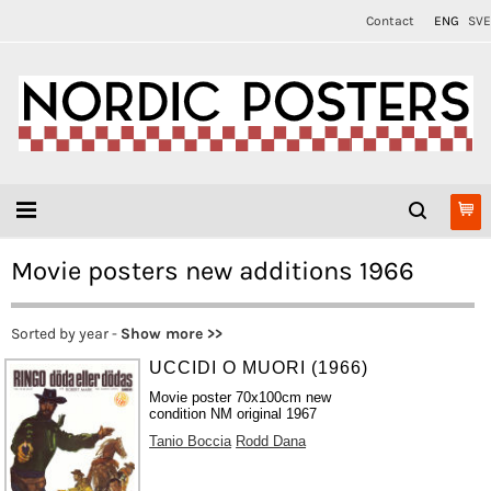
Contact
ENG
SVE
Movie posters new additions 1966
Sorted by year -
Show more >>
UCCIDI O MUORI (1966)
Movie poster 70x100cm new
condition NM original 1967
Tanio Boccia
Rodd Dana