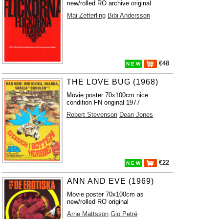
new/rolled RO archive original
Mai Zetterling
Bibi Andersson
€48
N E W
THE LOVE BUG (1968)
Movie poster 70x100cm nice
condition FN original 1977
Robert Stevenson
Dean Jones
€22
N E W
ANN AND EVE (1969)
Movie poster 70x100cm as
new/rolled RO original
Arne Mattsson
Gio Petré