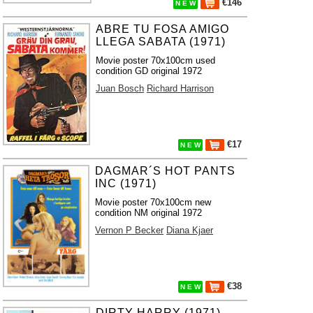
€146
N E W
ABRE TU FOSA AMIGO
LLEGA SABATA (1971)
Movie poster 70x100cm used
condition GD original 1972
Juan Bosch
Richard Harrison
€17
N E W
DAGMAR´S HOT PANTS
INC (1971)
Movie poster 70x100cm new
condition NM original 1972
Vernon P Becker
Diana Kjaer
€38
N E W
DIRTY HARRY (1971)