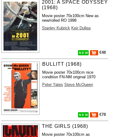
2001: A SPACE ODYSSEY
(1968)
Movie poster 70x100cm New as
new/rolled RO 1998
Stanley Kubrick
Keir Dullea
€48
N E W
BULLITT (1968)
Movie poster 70x100cm nice
condition FN-NM original 1970
Peter Yates
Steve McQueen
€78
N E W
THE GIRLS (1968)
Movie poster 70x100cm as