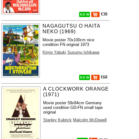
€38
N E W
NAGAGUTSU O HAITA
NEKO (1969)
Movie poster 70x100cm nice
condition FN original 1973
Kimio Yabuki
Susumu Ishikawa
€68
N E W
A CLOCKWORK ORANGE
(1971)
Movie poster 59x84cm Germany
used condition GD-FN small tape
original
Stanley Kubrick
Malcolm McDowell