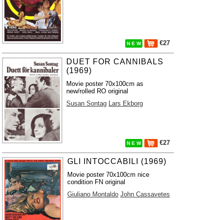
€27
N E W
DUET FOR CANNIBALS
(1969)
Movie poster 70x100cm as
new/rolled RO original
Susan Sontag
Lars Ekborg
€27
N E W
GLI INTOCCABILI (1969)
Movie poster 70x100cm nice
condition FN original
Giuliano Montaldo
John Cassavetes