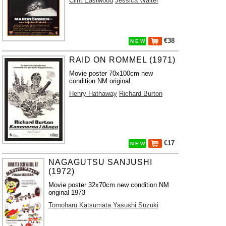
Clint Eastwood
Jessica Walter
€38
N E W
RAID ON ROMMEL (1971)
Movie poster 70x100cm new
condition NM original
Henry Hathaway
Richard Burton
€17
N E W
NAGAGUTSU SANJUSHI
(1972)
Movie poster 32x70cm new condition NM
original 1973
Tomoharu Katsumata
Yasushi Suzuki