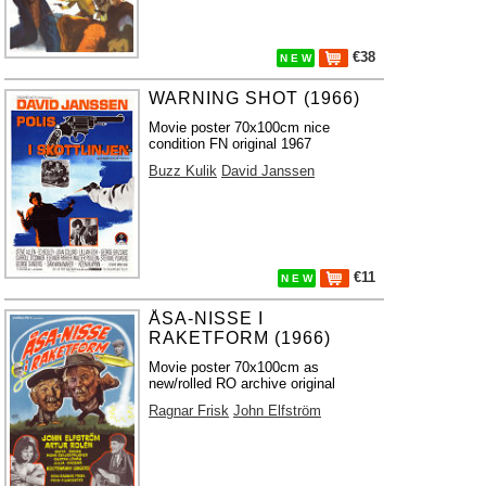
€38
N E W
WARNING SHOT (1966)
Movie poster 70x100cm nice
condition FN original 1967
Buzz Kulik
David Janssen
€11
N E W
ÅSA-NISSE I
RAKETFORM (1966)
Movie poster 70x100cm as
new/rolled RO archive original
Ragnar Frisk
John Elfström