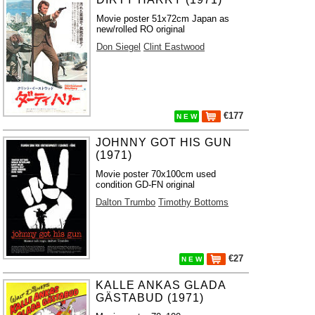
Movie poster 51x72cm Japan as
new/rolled RO original
Don Siegel
Clint Eastwood
€177
N E W
JOHNNY GOT HIS GUN
(1971)
Movie poster 70x100cm used
condition GD-FN original
Dalton Trumbo
Timothy Bottoms
€27
N E W
KALLE ANKAS GLADA
GÄSTABUD (1971)