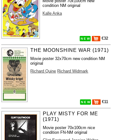
Movie poster 70x100cm new
condition NM original
Kalle Anka
€32
N E W
THE MOONSHINE WAR (1971)
Movie poster 32x70cm new condition NM
original
Richard Quine
Richard Widmark
€11
N E W
PLAY MISTY FOR ME
(1971)
Movie poster 70x100cm nice
condition FN-NM original