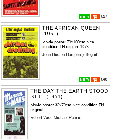
€27
N E W
THE AFRICAN QUEEN
(1951)
Movie poster 70x100cm nice
condition FN original 1975
John Huston
Humphrey Bogart
€48
N E W
THE DAY THE EARTH STOOD
STILL (1951)
Movie poster 32x70cm nice condition FN
original
Robert Wise
Michael Rennie