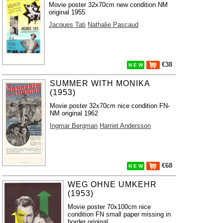
Movie poster 32x70cm new condition NM
original 1955
Jacques Tati
Nathalie Pascaud
€38
N E W
SUMMER WITH MONIKA
(1953)
Movie poster 32x70cm nice condition FN-
NM original 1962
Ingmar Bergman
Harriet Andersson
€68
N E W
WEG OHNE UMKEHR
(1953)
Movie poster 70x100cm nice
condition FN small paper missing in
border original