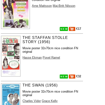
Arne Mattsson
Maj-Britt Nilsson
€17
N E W
THE STAFFAN STOLLE
STORY (1956)
Movie poster 32x70cm nice condition FN
original
Hasse Ekman
Povel Ramel
€32
N E W
THE SWAN (1956)
Movie poster 32x70cm nice condition FN
original
Charles Vidor
Grace Kelly