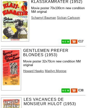
KLASSKAMRATER (1952)
Movie poster 70x100cm new condition
NM original
Schamyl Bauman
Sickan Carlsson
€17
N E W
GENTLEMEN PREFER
BLONDES (1953)
Movie poster 32x70cm new condition NM
original
Howard Hawks
Marilyn Monroe
€38
N E W
LES VACANCES DE
MONSIEUR HULOT (1953)