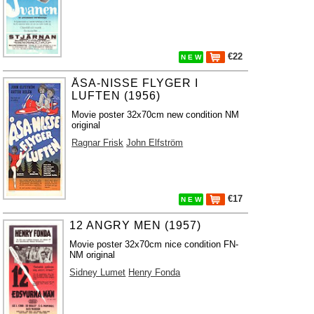
€22
N E W
ÅSA-NISSE FLYGER I
LUFTEN (1956)
Movie poster 32x70cm new condition NM
original
Ragnar Frisk
John Elfström
€17
N E W
12 ANGRY MEN (1957)
Movie poster 32x70cm nice condition FN-
NM original
Sidney Lumet
Henry Fonda