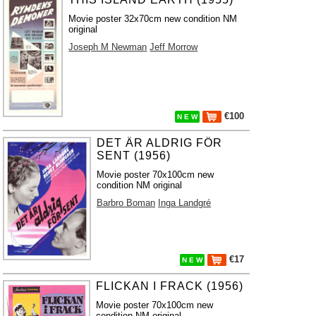
Movie poster 32x70cm new condition NM
original
Joseph M Newman
Jeff Morrow
€100
N E W
DET ÄR ALDRIG FÖR
SENT (1956)
Movie poster 70x100cm new
condition NM original
Barbro Boman
Inga Landgré
€17
N E W
FLICKAN I FRACK (1956)
Movie poster 70x100cm new
condition NM original