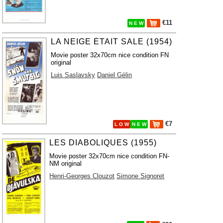
€11
N E W
LA NEIGE ÉTAIT SALE (1954)
Movie poster 32x70cm nice condition FN
original
Luis Saslavsky
Daniel Gélin
€7
L O W
N E W
LES DIABOLIQUES (1955)
Movie poster 32x70cm nice condition FN-
NM original
Henri-Georges Clouzot
Simone Signoret