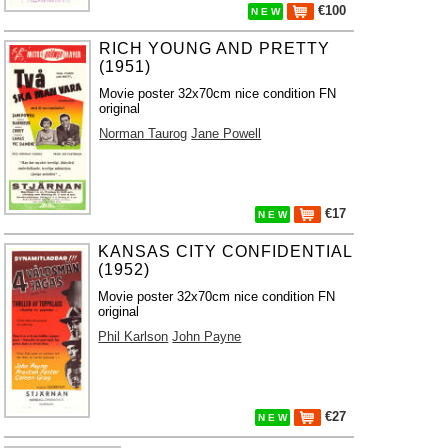
€100
N E W
RICH YOUNG AND PRETTY
(1951)
Movie poster 32x70cm nice condition FN
original
Norman Taurog
Jane Powell
€17
N E W
KANSAS CITY CONFIDENTIAL
(1952)
Movie poster 32x70cm nice condition FN
original
Phil Karlson
John Payne
€27
N E W