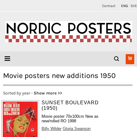
Contact
ENG
SVE
Movie posters new additions 1950
Sorted by year -
Show more >>
SUNSET BOULEVARD
(1950)
Movie poster 70x100cm New as
new/rolled RO 1998
Billy Wilder
Gloria Swanson