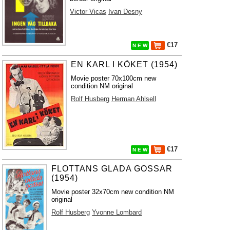
Victor Vicas
Ivan Desny
€17
N E W
EN KARL I KÖKET (1954)
Movie poster 70x100cm new
condition NM original
Rolf Husberg
Herman Ahlsell
€17
N E W
FLOTTANS GLADA GOSSAR
(1954)
Movie poster 32x70cm new condition NM
original
Rolf Husberg
Yvonne Lombard