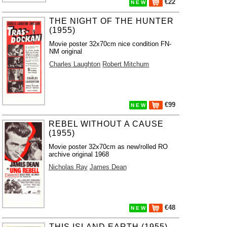
€22
N E W
THE NIGHT OF THE HUNTER
(1955)
Movie poster 32x70cm nice condition FN-
NM original
Charles Laughton
Robert Mitchum
€99
N E W
REBEL WITHOUT A CAUSE
(1955)
Movie poster 32x70cm as new/rolled RO
archive original 1968
Nicholas Ray
James Dean
€48
N E W
THIS ISLAND EARTH (1955)