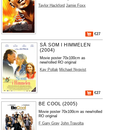
Taylor Hackford
Jamie Foxx
€27
SÅ SOM I HIMMELEN
(2004)
Movie poster 70x100cm as
new/rolled RO original
Kay Pollak
Michael Nyqvist
€27
BE COOL (2005)
Movie poster 70x100cm as new/rolled
RO original
F Gary Gray
John Travolta