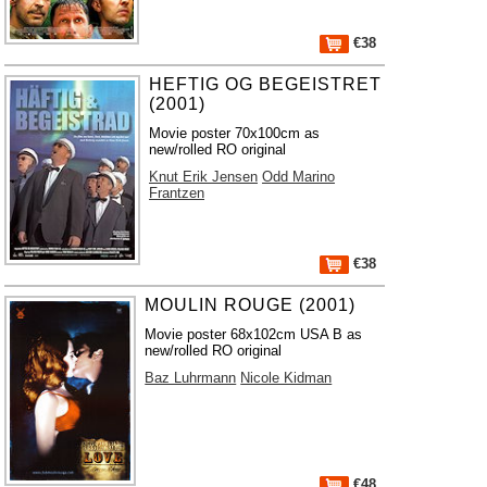
€38
HEFTIG OG BEGEISTRET
(2001)
Movie poster 70x100cm as
new/rolled RO original
Knut Erik Jensen
Odd Marino
Frantzen
€38
MOULIN ROUGE (2001)
Movie poster 68x102cm USA B as
new/rolled RO original
Baz Luhrmann
Nicole Kidman
€48