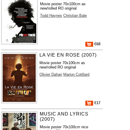
Movie poster 70x100cm as
new/rolled RO original
Todd Haynes
Christian Bale
€68
LA VIE EN ROSE (2007)
Movie poster 70x100cm as
new/rolled RO original
Olivier Dahan
Marion Cotillard
€17
MUSIC AND LYRICS
(2007)
Movie poster 70x100cm nice