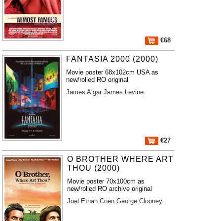
€68
FANTASIA 2000 (2000)
Movie poster 68x102cm USA as
new/rolled RO original
James Algar
James Levine
€27
O BROTHER WHERE ART
THOU (2000)
Movie poster 70x100cm as
new/rolled RO archive original
Joel Ethan Coen
George Clooney