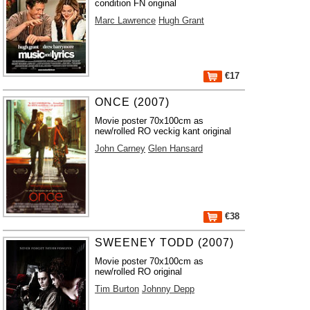
condition FN original
Marc Lawrence
Hugh Grant
€17
ONCE (2007)
Movie poster 70x100cm as
new/rolled RO veckig kant original
John Carney
Glen Hansard
€38
SWEENEY TODD (2007)
Movie poster 70x100cm as
new/rolled RO original
Tim Burton
Johnny Depp