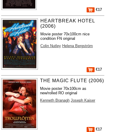
€17
HEARTBREAK HOTEL
(2006)
Movie poster 70x100cm nice
condition FN original
Colin Nutley
Helena Bergström
€17
THE MAGIC FLUTE (2006)
Movie poster 70x100cm as
new/rolled RO original
Kenneth Branagh
Joseph Kaiser
€17