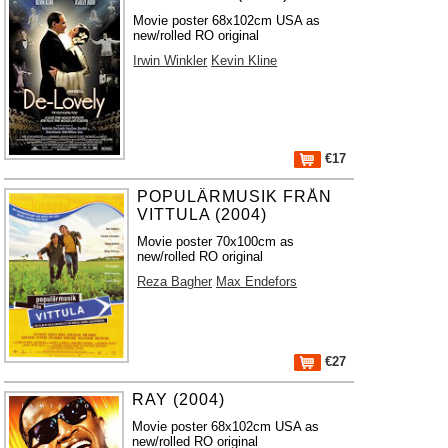
Movie poster 68x102cm USA as
new/rolled RO original
Irwin Winkler
Kevin Kline
€17
POPULÄRMUSIK FRÅN
VITTULA (2004)
Movie poster 70x100cm as
new/rolled RO original
Reza Bagher
Max Endefors
€27
RAY (2004)
Movie poster 68x102cm USA as
new/rolled RO original