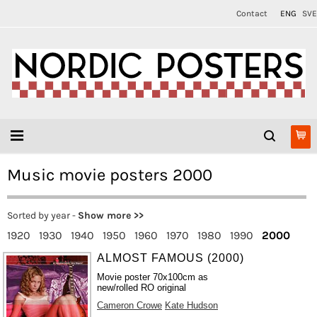
Contact
ENG
SVE
Music movie posters 2000
Sorted by year -
Show more >>
1920
1930
1940
1950
1960
1970
1980
1990
2000
ALMOST FAMOUS (2000)
Movie poster 70x100cm as
new/rolled RO original
Cameron Crowe
Kate Hudson