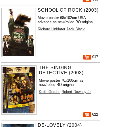
SCHOOL OF ROCK (2003)
Movie poster 68x102cm USA
advance as new/rolled RO original
Richard Linklater
Jack Black
€17
THE SINGING
DETECTIVE (2003)
Movie poster 70x100cm as
new/rolled RO original
Keith Gordon
Robert Downey Jr
€22
DE-LOVELY (2004)