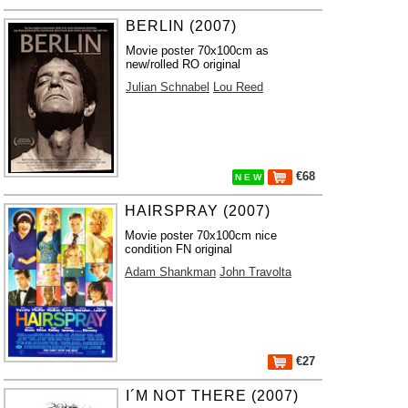
BERLIN (2007)
Movie poster 70x100cm as
new/rolled RO original
Julian Schnabel
Lou Reed
€68
N E W
HAIRSPRAY (2007)
Movie poster 70x100cm nice
condition FN original
Adam Shankman
John Travolta
€27
I´M NOT THERE (2007)