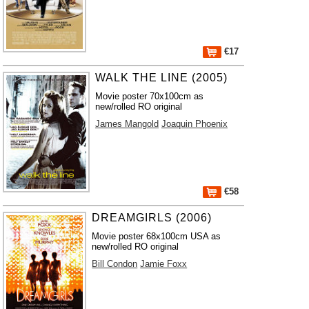
€17
WALK THE LINE (2005)
Movie poster 70x100cm as
new/rolled RO original
James Mangold
Joaquin Phoenix
€58
DREAMGIRLS (2006)
Movie poster 68x100cm USA as
new/rolled RO original
Bill Condon
Jamie Foxx